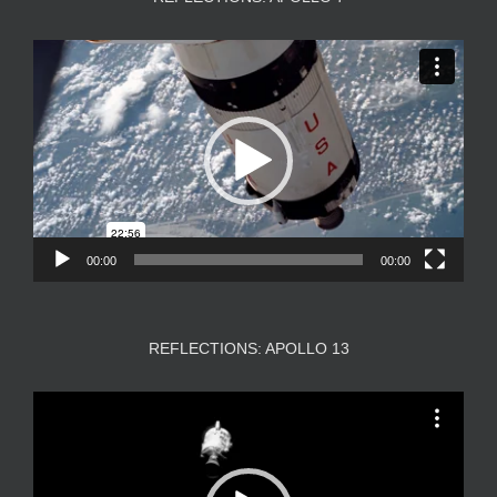
Video
Player
00:00
00:00
REFLECTIONS: APOLLO 13
Video
Player