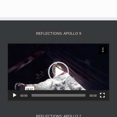
REFLECTIONS: APOLLO 9
Video
Player
00:00
00:00
REFLECTIONS: APOLLO 7