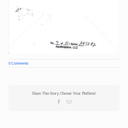
0 Comments
Share This Story, Choose Your Platform!
Facebook
Email