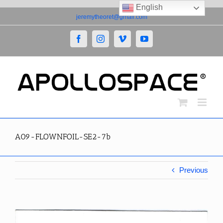
English
Skip
jeremytheoret@gmail.com
to
content
Facebook
Instagram
Vimeo
YouTube
A09-FLOWNFOIL-SE2-7b
Previous