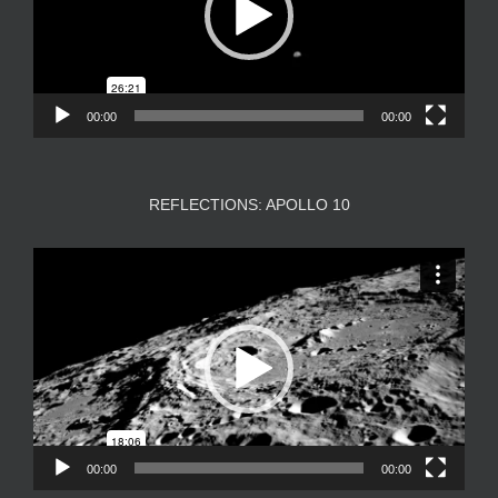
00:00
00:00
REFLECTIONS: APOLLO 10
Video
Player
00:00
00:00