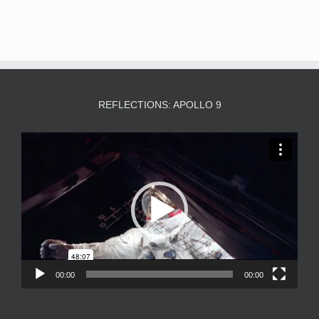
REFLECTIONS: APOLLO 9
Video
Player
00:00
00:00