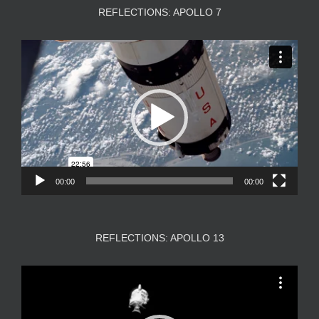
REFLECTIONS: APOLLO 7
Video
Player
00:00
00:00
REFLECTIONS: APOLLO 13
Video
Player