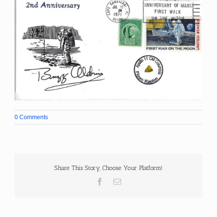
0 Comments
Share This Story, Choose Your Platform!
Facebook
Email