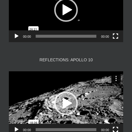
00:00
00:00
REFLECTIONS: APOLLO 10
Video
Player
00:00
00:00