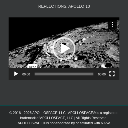
REFLECTIONS: APOLLO 10
Video
Player
00:00
00:00
© 2016 - 2026 APOLLOSPACE, LLC | APOLLOSPACE® is a registered
trademark of APOLLOSPACE, LLC | All Rights Reserved |
APOLLOSPACE® is not endorsed by or affiliated with NASA