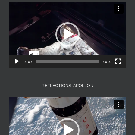
Video
Player
00:00
00:00
REFLECTIONS: APOLLO 7
Video
Player