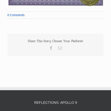
0 Comments
Share This Story, Choose Your Platform!
Facebook
Email
REFLECTIONS: APOLLO 9