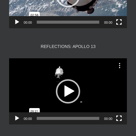
00:00
00:00
REFLECTIONS: APOLLO 13
Video
Player
00:00
00:00