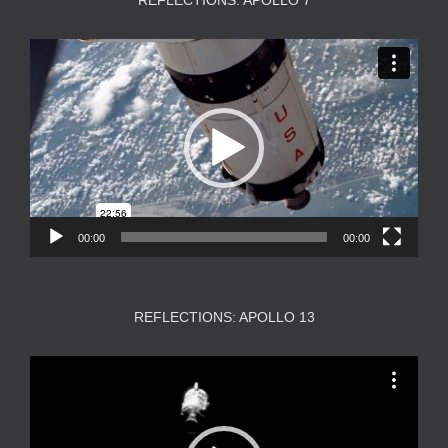
REFLECTIONS: APOLLO 7
Video
Player
00:00
00:00
REFLECTIONS: APOLLO 13
Video
Player