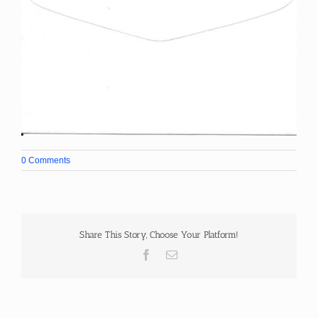
0 Comments
Share This Story, Choose Your Platform!
Facebook
Email