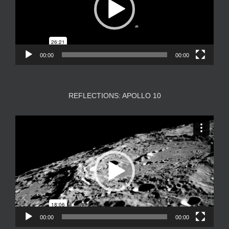
00:00
00:00
REFLECTIONS: APOLLO 10
Video
Player
00:00
00:00