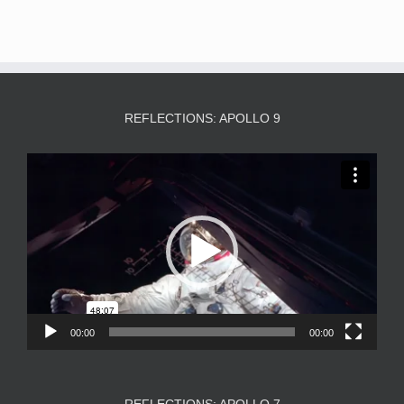
REFLECTIONS: APOLLO 9
Video
Player
00:00
00:00