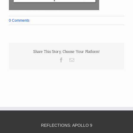
0 Comments
Share This Story, Choose Your Platform!
Facebook
Email
REFLECTIONS: APOLLO 9