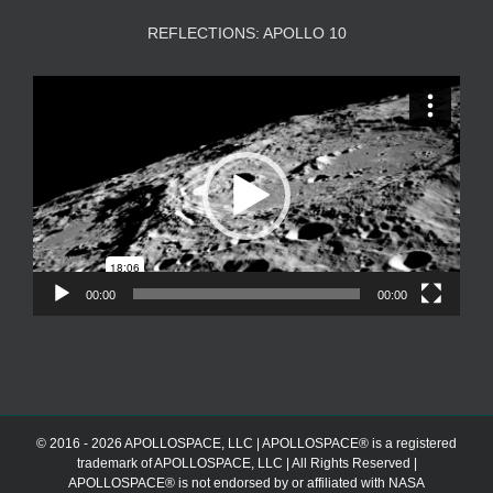
REFLECTIONS: APOLLO 10
Video
Player
00:00
00:00
© 2016 - 2026 APOLLOSPACE, LLC | APOLLOSPACE® is a registered
trademark of APOLLOSPACE, LLC | All Rights Reserved |
APOLLOSPACE® is not endorsed by or affiliated with NASA