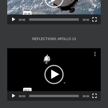
00:00
00:00
REFLECTIONS: APOLLO 13
Video
Player
00:00
00:00