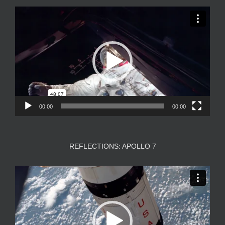
Video
Player
00:00
00:00
REFLECTIONS: APOLLO 7
Video
Player