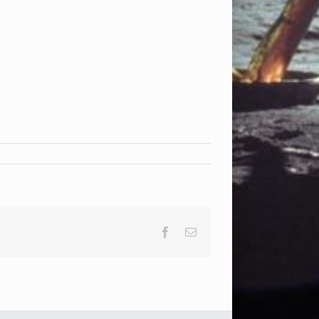
Facebook
Email