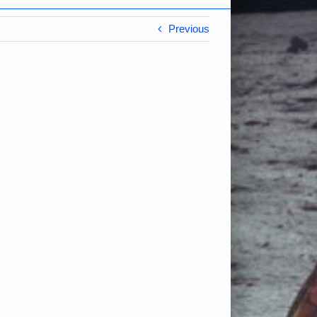
Previous