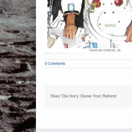
0 Comments
Share This Story, Choose Your Platform!