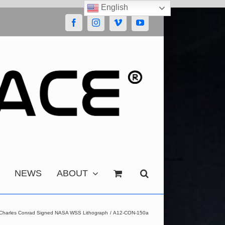
English
Facebook
Instagram
Vimeo
YouTube
NEWS
ABOUT
 Charles Conrad Signed NASA WSS Lithograph
A12-CON-150a