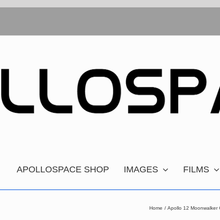
APOLLOSPACE SHOP
IMAGES
FILMS
Home
Apollo 12 Moonwalker