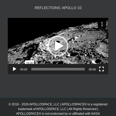
REFLECTIONS: APOLLO 10
Video
Player
00:00
00:00
© 2016 - 2026 APOLLOSPACE, LLC | APOLLOSPACE® is a registered
trademark of APOLLOSPACE, LLC | All Rights Reserved |
APOLLOSPACE® is not endorsed by or affiliated with NASA