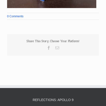
0 Comments
Share This Story, Choose Your Platform!
Facebook
Email
REFLECTIONS: APOLLO 9