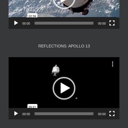
00:00
00:00
REFLECTIONS: APOLLO 13
Video
Player
00:00
00:00