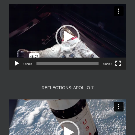
Video
Player
00:00
00:00
REFLECTIONS: APOLLO 7
Video
Player