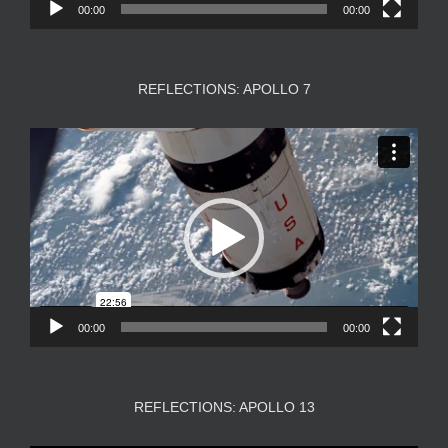
00:00
00:00
REFLECTIONS: APOLLO 7
Video
Player
00:00
00:00
REFLECTIONS: APOLLO 13