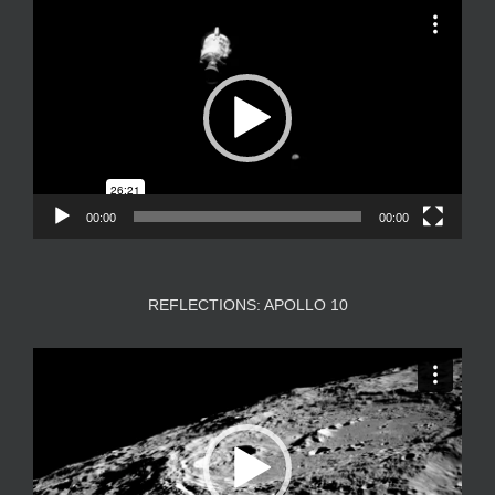
Video
Player
00:00
00:00
REFLECTIONS: APOLLO 10
Video
Player