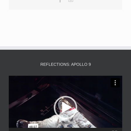
REFLECTIONS: APOLLO 9
Video
Player