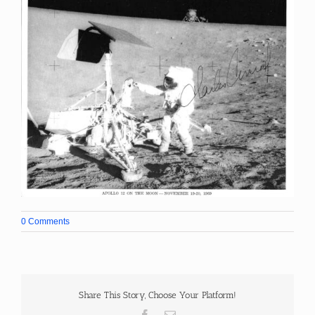
0 Comments
Share This Story, Choose Your Platform!
Facebook
Email