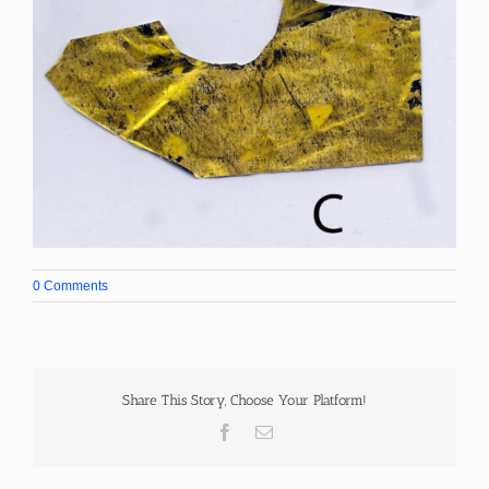
0 Comments
Share This Story, Choose Your Platform!
Facebook
Email