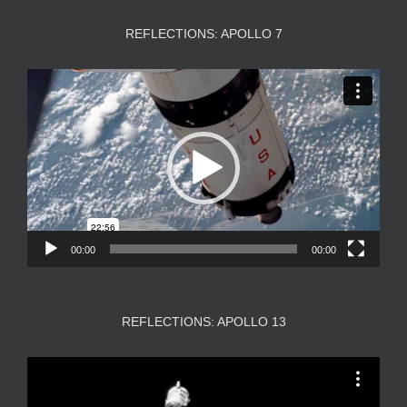
REFLECTIONS: APOLLO 7
Video
Player
00:00
00:00
REFLECTIONS: APOLLO 13
Video
Player