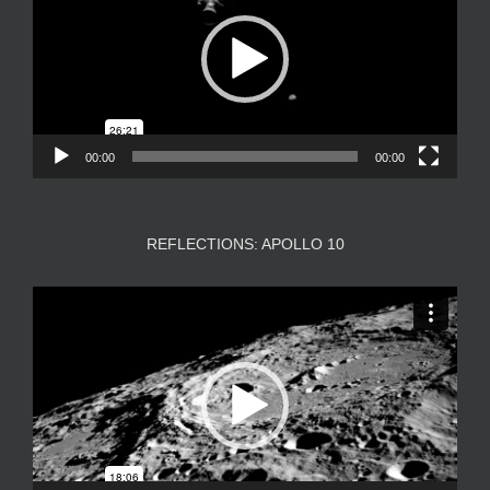
00:00
00:00
REFLECTIONS: APOLLO 10
Video
Player