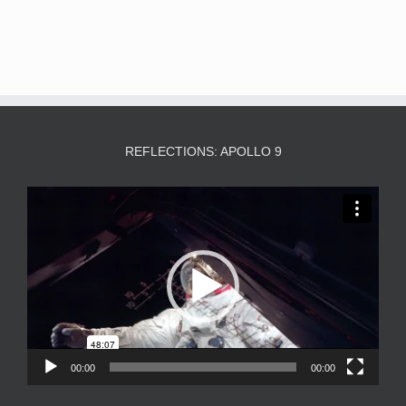
REFLECTIONS: APOLLO 9
Video
Player
00:00
00:00