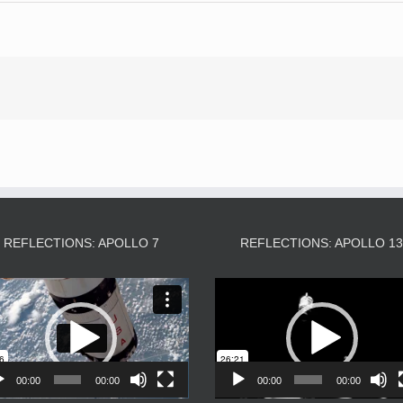
REFLECTIONS: APOLLO 7
REFLECTIONS: APOLLO 1
Video
Video
Player
Player
00:00
00:00
00:00
00:00