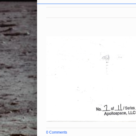
0 Comments