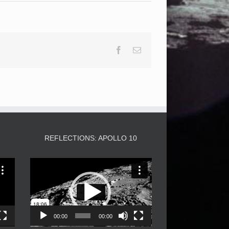
Facebook
Email
3
REFLECTIONS: APOLLO 10
Video
Player
00:00
00:00