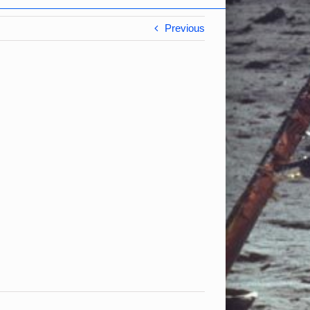
Previous