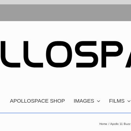
APOLLOSPACE SHOP
IMAGES
FILMS
Home
Apollo 11 Buzz