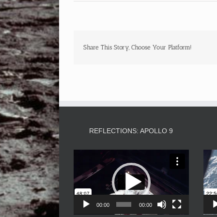
Share This Story, Choose Your Platform!
REFLECTIONS: APOLLO 9
Video
Player
00:00
00:00