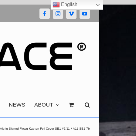
English
Facebook
Instagram
Vimeo
YouTube
NEWS
ABOUT
 Aldrin Signed Flown Kapton Foil Cover SE1 #7/11
A11-SE1-7b