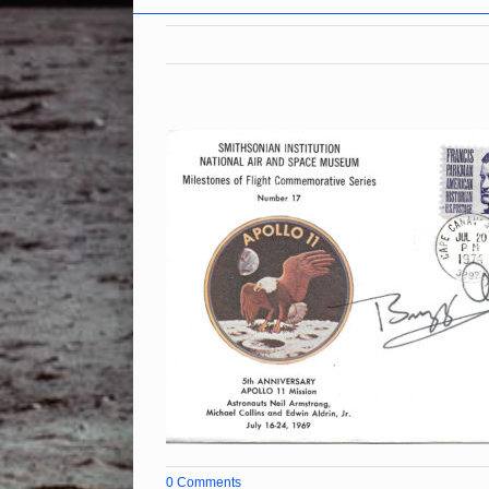
0 Comments