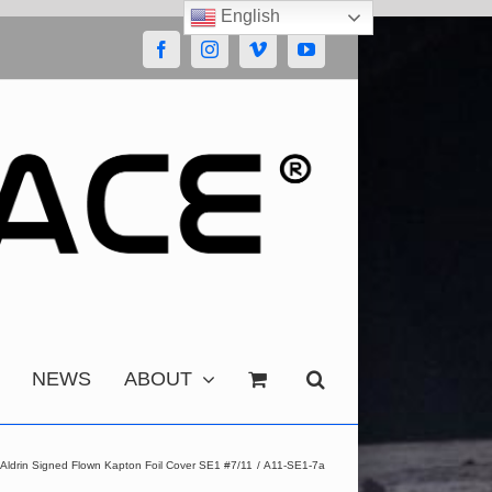
English
Facebook
Instagram
Vimeo
YouTube
NEWS
ABOUT
 Aldrin Signed Flown Kapton Foil Cover SE1 #7/11
A11-SE1-7a