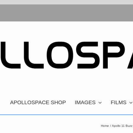
APOLLOSPACE SHOP
IMAGES
FILMS
Home
Apollo 11 Buzz