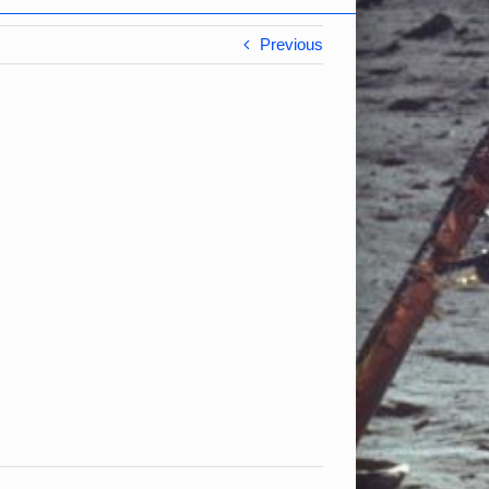
Previous