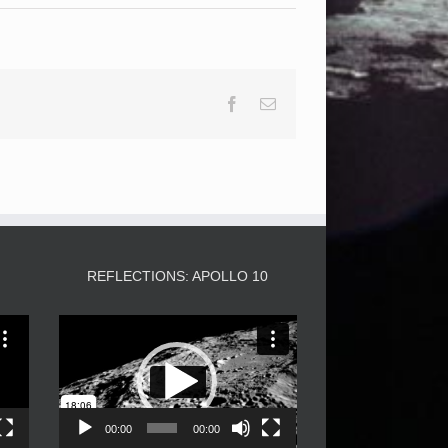
Facebook
Email
3
REFLECTIONS: APOLLO 10
Video
Player
00:00
00:00