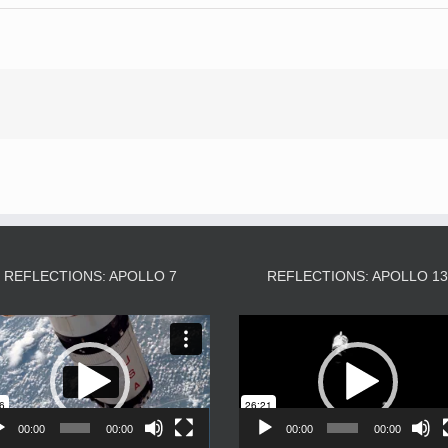
REFLECTIONS: APOLLO 7
REFLECTIONS: APOLLO 1
Video
Video
Player
Player
00:00
00:00
00:00
00:00