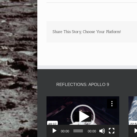
Share This Story, Choose Your Platform!
REFLECTIONS: APOLLO 9
Video
Player
00:00
00:00