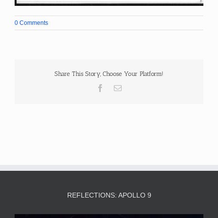
0 Comments
Share This Story, Choose Your Platform!
Facebook
Email
REFLECTIONS: APOLLO 9