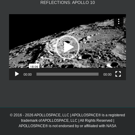
REFLECTIONS: APOLLO 10
Video
Player
00:00
00:00
© 2016 - 2026 APOLLOSPACE, LLC | APOLLOSPACE® is a registered
trademark of APOLLOSPACE, LLC | All Rights Reserved |
APOLLOSPACE® is not endorsed by or affiliated with NASA