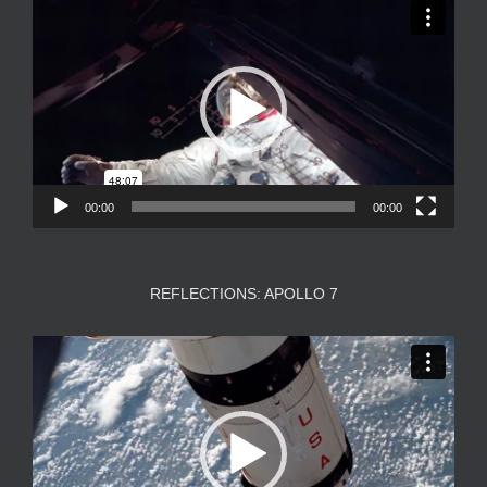
Video
Player
00:00
00:00
REFLECTIONS: APOLLO 7
Video
Player