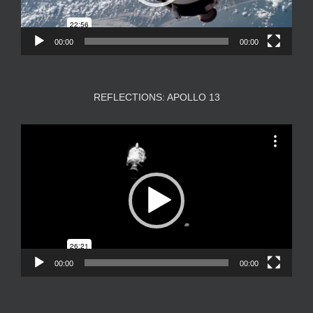
00:00
00:00
REFLECTIONS: APOLLO 13
Video
Player
00:00
00:00