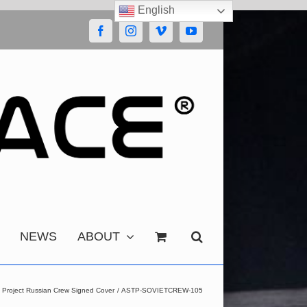
English
Facebook
Instagram
Vimeo
YouTube
NEWS
ABOUT
t Project Russian Crew Signed Cover
ASTP-SOVIETCREW-105