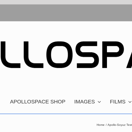
APOLLOSPACE SHOP
IMAGES
FILMS
Home
Apollo-Soyuz Tes