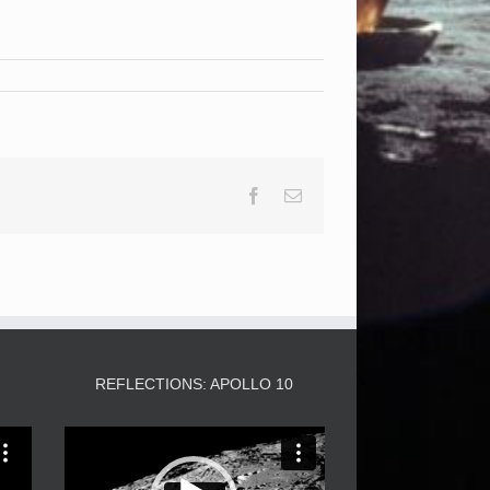
Facebook
Email
3
REFLECTIONS: APOLLO 10
Video
Player