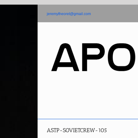
Skip
to
jeremytheoret@gmail.com
content
ASTP-SOVIETCREW-105