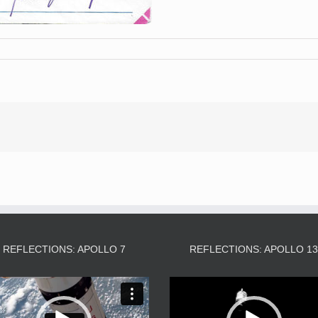
REFLECTIONS: APOLLO 7
REFLECTIONS: APOLLO 1
Video
Video
Player
Player