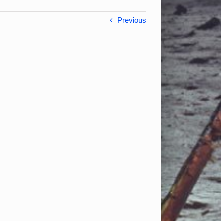
Previous