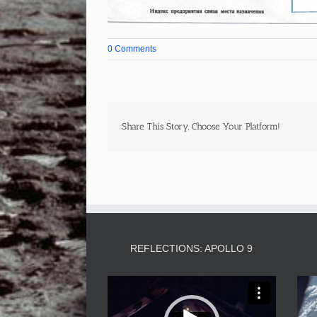
0 Comments
Share This Story, Choose Your Platform!
REFLECTIONS: APOLLO 9
Video
Player