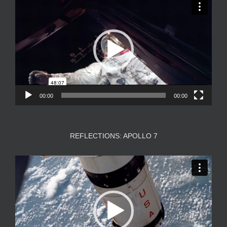
Player
00:00
00:00
REFLECTIONS: APOLLO 7
Video
Player