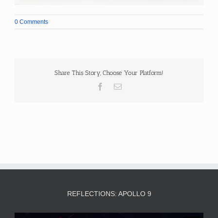
0 Comments
Share This Story, Choose Your Platform!
Facebook
Email
REFLECTIONS: APOLLO 9
Video