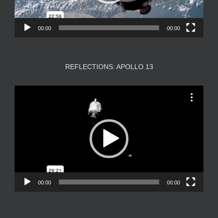
00:00
00:00
REFLECTIONS: APOLLO 13
Video
Player
00:00
00:00