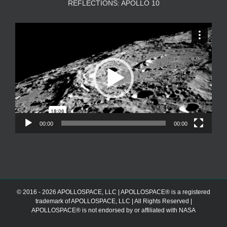
REFLECTIONS: APOLLO 10
Video
Player
00:00
00:00
© 2016 - 2026 APOLLOSPACE, LLC | APOLLOSPACE® is a registered
trademark of APOLLOSPACE, LLC | All Rights Reserved |
APOLLOSPACE® is not endorsed by or affiliated with NASA