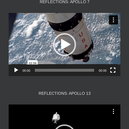
REFLECTIONS: APOLLO 7
Video
Player
00:00
00:00
REFLECTIONS: APOLLO 13
Video
Player