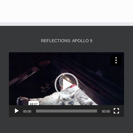
REFLECTIONS: APOLLO 9
Video
Player
00:00
00:00