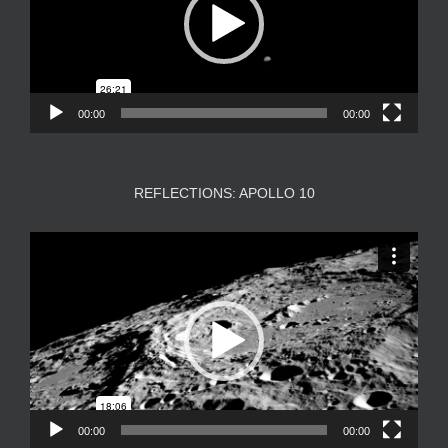
00:00
00:00
REFLECTIONS: APOLLO 10
Video
Player
00:00
00:00