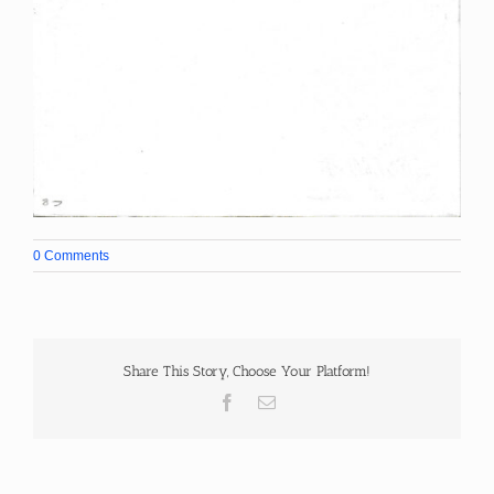
0 Comments
Share This Story, Choose Your Platform!
Facebook
Email