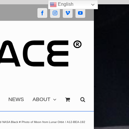
English
Facebook
Instagram
Vimeo
YouTube
NEWS
ABOUT
d NASA Black # Photo of Moon from Lunar Orbit
A12-BEA-192