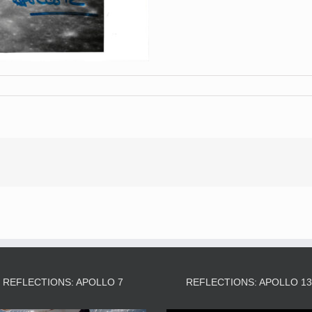
REFLECTIONS: APOLLO 7
REFLECTIONS: APOLLO 1