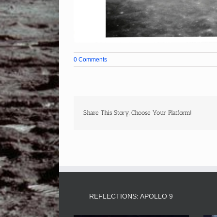
0 Comments
Share This Story, Choose Your Platform!
REFLECTIONS: APOLLO 9