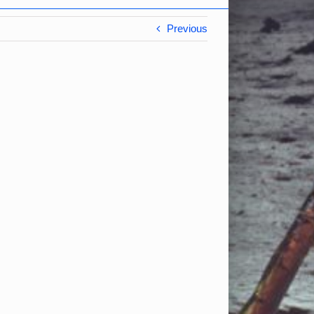
Previous