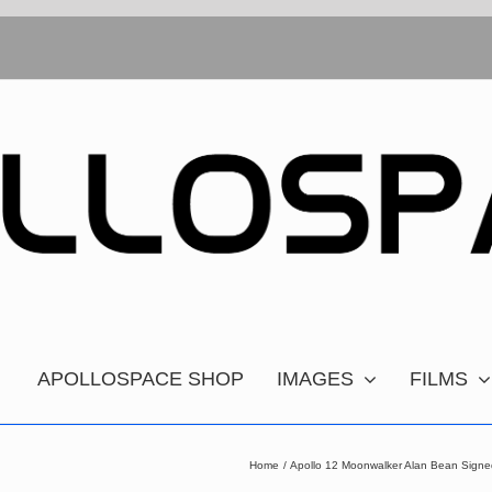
APOLLOSPACE SHOP
IMAGES
FILMS
Home
Apollo 12 Moonwalker Alan Bean Signe