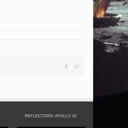
Facebook
Email
3
REFLECTIONS: APOLLO 10