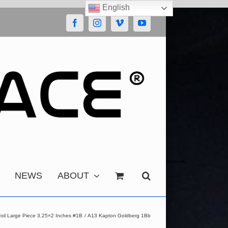
English
Facebook
Instagram
Vimeo
YouTube
NEWS
ABOUT
oil Large Piece 3.25×2 Inches #1B
A13 Kapton Goldberg 1Bb