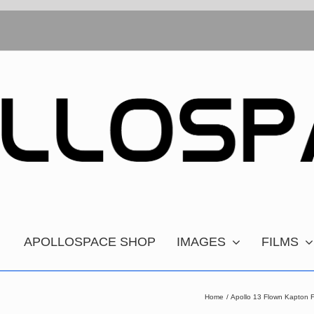
APOLLOSPACE SHOP
IMAGES
FILMS
Home
Apollo 13 Flown Kapton F