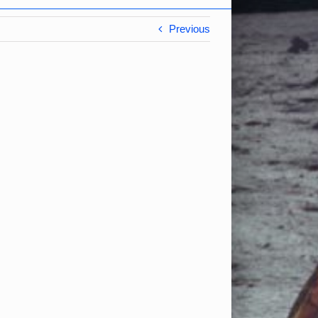
Previous