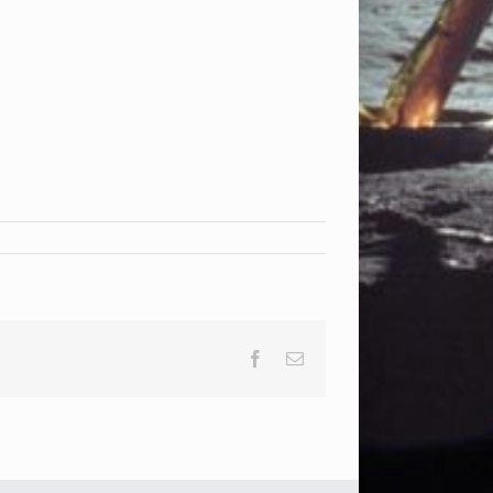
Facebook
Email