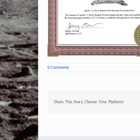
0 Comments
Share This Story, Choose Your Platform!