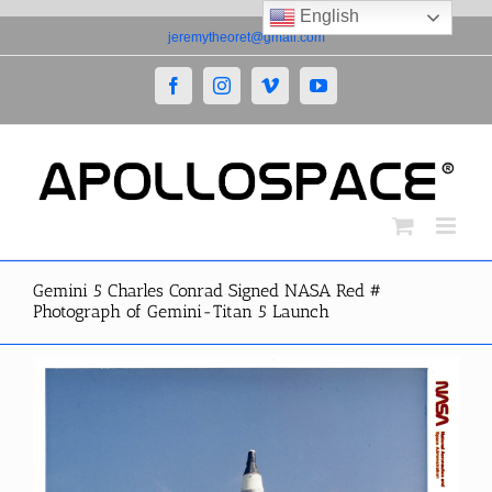
English
Skip
jeremytheoret@gmail.com
to
content
Facebook
Instagram
Vimeo
YouTube
Gemini 5 Charles Conrad Signed NASA Red #
Photograph of Gemini-Titan 5 Launch