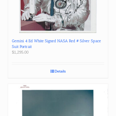
Gemini 4 Ed White Signed NASA Red # Silver Space
Suit Portrait
$
1,295.00
Details