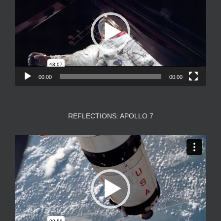
00:00
00:00
REFLECTIONS: APOLLO 7
Video
Player