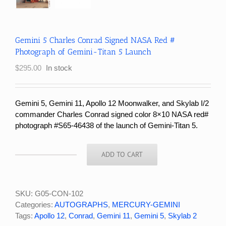
Gemini 5 Charles Conrad Signed NASA Red #
Photograph of Gemini-Titan 5 Launch
$
295.00
In stock
Gemini 5, Gemini 11, Apollo 12 Moonwalker, and Skylab I/2
commander Charles Conrad signed color 8×10 NASA red#
photograph #S65-46438 of the launch of Gemini-Titan 5.
ADD TO CART
Gemini
5
Charles
Conrad
SKU:
G05-CON-102
Signed
Categories:
AUTOGRAPHS
,
MERCURY-GEMINI
NASA
Tags:
Apollo 12
,
Conrad
,
Gemini 11
,
Gemini 5
,
Skylab 2
Red