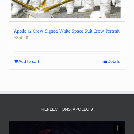
Apollo 12 Crew Signed White Space Suit Crew Portrait
$
850.00
Add to cart
Details
REFLECTIONS: APOLLO 9
Video
Player