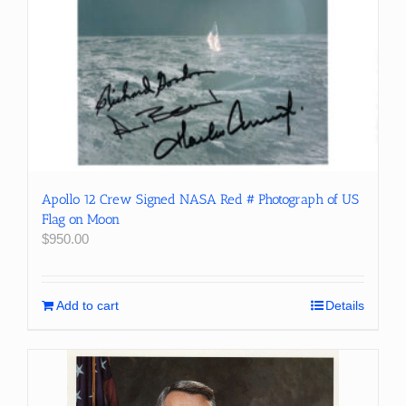
Apollo 12 Crew Signed NASA Red # Photograph of US
Flag on Moon
$
950.00
Add to cart
Details