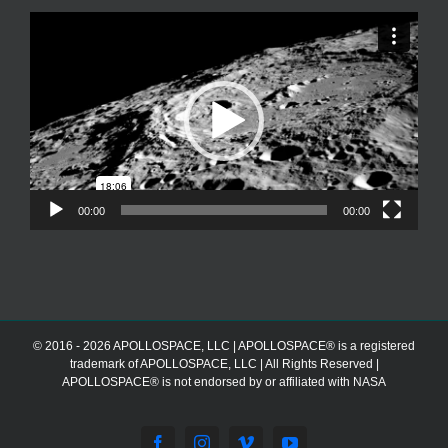
Video
Player
00:00
00:00
© 2016 - 2026 APOLLOSPACE, LLC | APOLLOSPACE® is a registered
trademark of APOLLOSPACE, LLC | All Rights Reserved |
APOLLOSPACE® is not endorsed by or affiliated with NASA