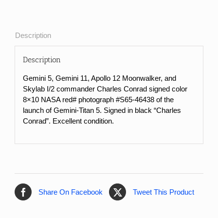
#
Photograph
of
Description
Gemini-
Titan
Description
5
Launch
Gemini 5, Gemini 11, Apollo 12 Moonwalker, and
quantity
Skylab I/2 commander Charles Conrad signed color
8×10 NASA red# photograph #S65-46438 of the
launch of Gemini-Titan 5. Signed in black “Charles
Conrad”. Excellent condition.
Share On Facebook
Tweet This Product