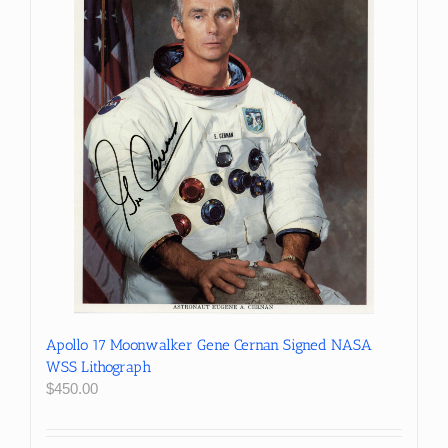
Apollo 17 Moonwalker Gene Cernan Signed NASA
WSS Lithograph
$
450.00