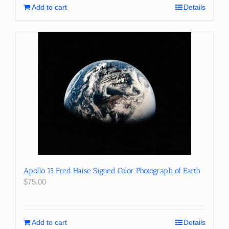
Add to cart
Details
Apollo 13 Fred Haise Signed Color Photograph of Earth
$
75.00
Add to cart
Details