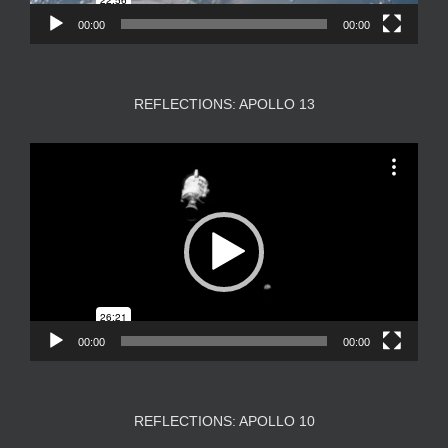
00:00
00:00
REFLECTIONS: APOLLO 13
Video
Player
00:00
00:00
REFLECTIONS: APOLLO 10