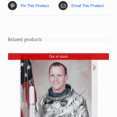
Pin This Product
Email This Product
Related products
Out of stock