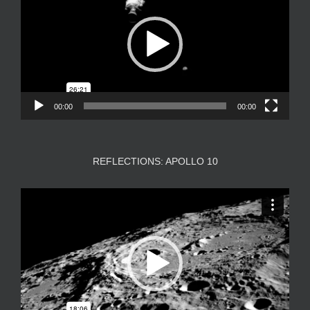
00:00
00:00
REFLECTIONS: APOLLO 10
Video
Player