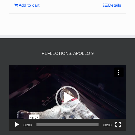
Add to cart
Details
REFLECTIONS: APOLLO 9
Video
Player
00:00
00:00