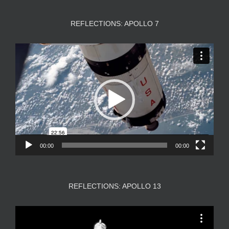
REFLECTIONS: APOLLO 7
Video
Player
00:00
00:00
REFLECTIONS: APOLLO 13
Video
Player