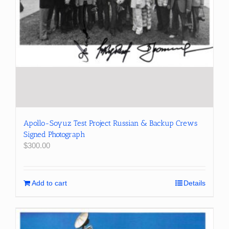
Apollo-Soyuz Test Project Russian & Backup Crews
Signed Photograph
$
300.00
Add to cart
Details