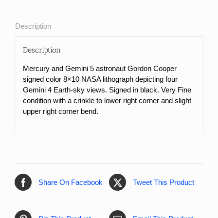
NASA
Lithograph
of
Description
Gemini
V
Description
Earth-
Sky
Mercury and Gemini 5 astronaut Gordon Cooper
Views
signed color 8×10 NASA lithograph depicting four
quantity
Gemini 4 Earth-sky views. Signed in black. Very Fine
condition with a crinkle to lower right corner and slight
upper right corner bend.
Share On Facebook
Tweet This Product