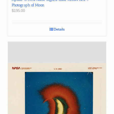
Photograph of Moon
$
195.00
Details