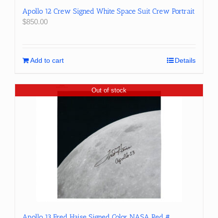
Apollo 12 Crew Signed White Space Suit Crew Portrait
$
850.00
Add to cart
Details
Out of stock
Apollo 13 Fred Haise Signed Color NASA Red #