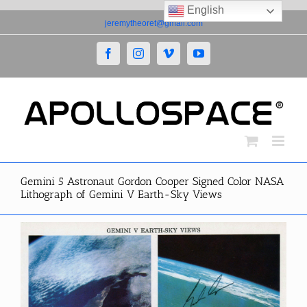
English
Skip
jeremytheoret@gmail.com
to
content
Facebook
Instagram
Vimeo
YouTube
Gemini 5 Astronaut Gordon Cooper Signed Color NASA
Lithograph of Gemini V Earth-Sky Views