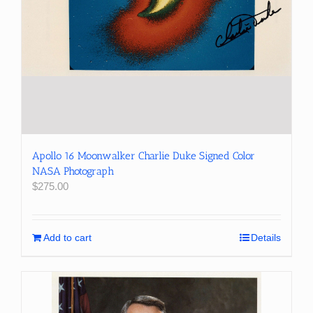
Apollo 16 Moonwalker Charlie Duke Signed Color
NASA Photograph
$
275.00
Add to cart
Details