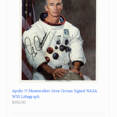
Apollo 17 Moonwalker Gene Cernan Signed NASA
WSS Lithograph
$
450.00