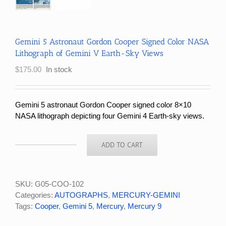
Gemini 5 Astronaut Gordon Cooper Signed Color NASA
Lithograph of Gemini V Earth-Sky Views
$
175.00
In stock
Gemini 5 astronaut Gordon Cooper signed color 8×10
NASA lithograph depicting four Gemini 4 Earth-sky views.
ADD TO CART
Gemini
5
Astronaut
Gordon
SKU:
G05-COO-102
Cooper
Categories:
AUTOGRAPHS
,
MERCURY-GEMINI
Signed
Tags:
Cooper
,
Gemini 5
,
Mercury
,
Mercury 9
Color