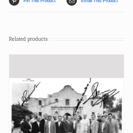
Pin This Product
Email This Product
Related products