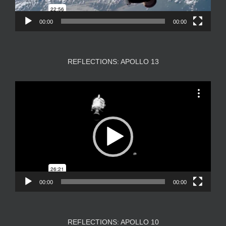
00:00
00:00
REFLECTIONS: APOLLO 13
Video
Player
00:00
00:00
REFLECTIONS: APOLLO 10