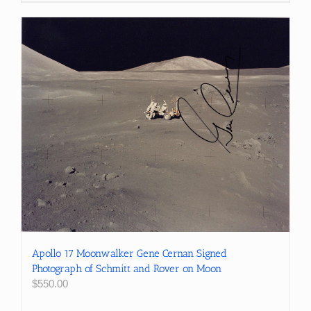
Apollo 17 Moonwalker Gene Cernan Signed
Photograph of Schmitt and Rover on Moon
$
550.00