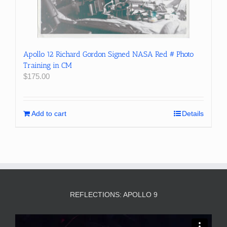
Apollo 12 Richard Gordon Signed NASA Red # Photo
Training in CM
$
175.00
Add to cart
Details
REFLECTIONS: APOLLO 9
Video