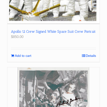
Apollo 12 Crew Signed White Space Suit Crew Portrait
$
850.00
Add to cart
Details