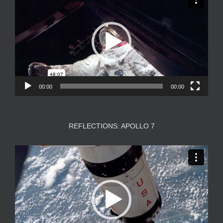
Player
00:00
00:00
REFLECTIONS: APOLLO 7
Video
Player