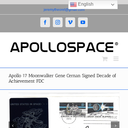
English
Skip
jeremytheoret@gmail.com
to
content
Facebook
Instagram
Vimeo
YouTube
Apollo 17 Moonwalker Gene Cernan Signed Decade of
Achievement FDC