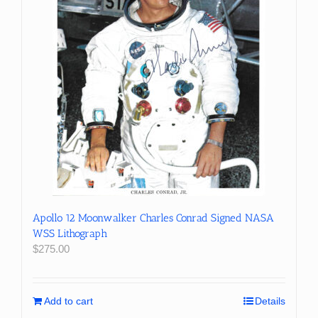
Apollo 12 Moonwalker Charles Conrad Signed NASA
WSS Lithograph
$
275.00
Add to cart
Details