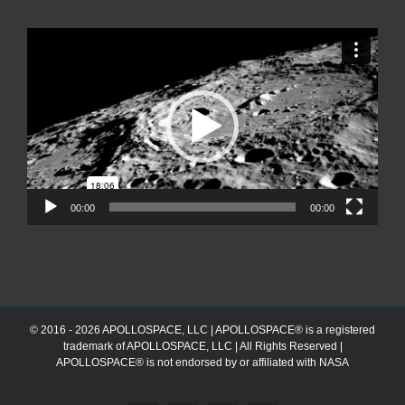
Video
Player
00:00
00:00
© 2016 - 2026 APOLLOSPACE, LLC | APOLLOSPACE® is a registered
trademark of APOLLOSPACE, LLC | All Rights Reserved |
APOLLOSPACE® is not endorsed by or affiliated with NASA