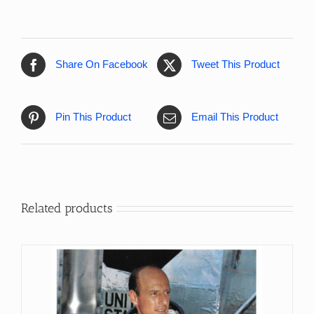
Share On Facebook
Tweet This Product
Pin This Product
Email This Product
Related products