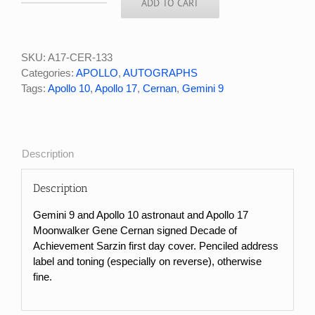
ADD TO CART
Apollo
17
Moonwalker
Gene
SKU:
A17-CER-133
Cernan
Categories:
APOLLO
,
AUTOGRAPHS
Signed
Tags:
Apollo 10
,
Apollo 17
,
Cernan
,
Gemini 9
Decade
of
Achievement
FDC
Description
quantity
Description
Gemini 9 and Apollo 10 astronaut and Apollo 17
Moonwalker Gene Cernan signed Decade of
Achievement Sarzin first day cover. Penciled address
label and toning (especially on reverse), otherwise
fine.