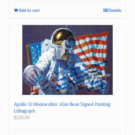
Add to cart
Details
Apollo 12 Moonwalker Alan Bean Signed Painting
Lithograph
$
125.00