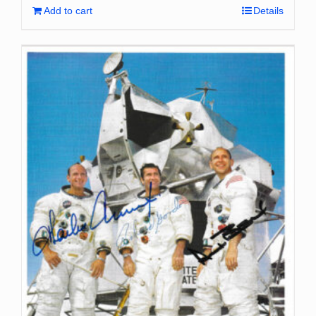
Add to cart
Details