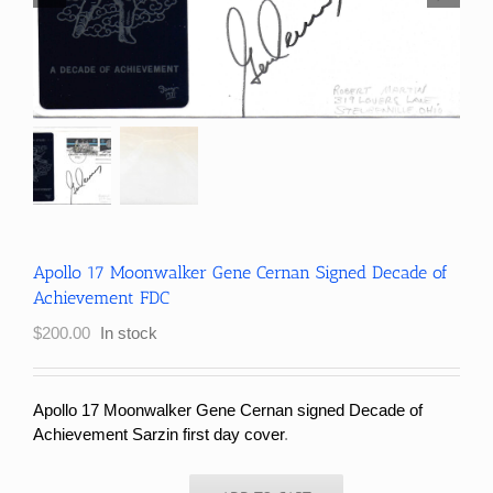
Apollo 17 Moonwalker Gene Cernan Signed Decade of
Achievement FDC
$
200.00
In stock
Apollo 17 Moonwalker Gene Cernan signed Decade of
Achievement Sarzin first day cover
.