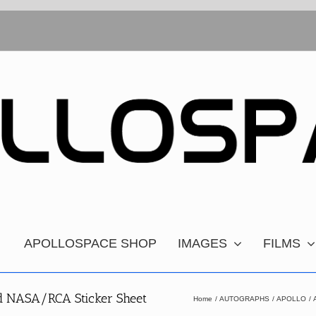
APOLLOSPACE SHOP
IMAGES
FILMS
ed NASA/RCA Sticker Sheet
Home
AUTOGRAPHS
APOLLO