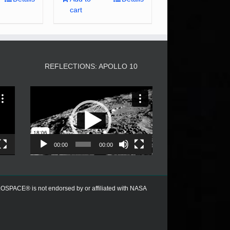
cart
3
REFLECTIONS: APOLLO 10
Video
Player
00:00
00:00
PACE® is not endorsed by or affiliated with NASA