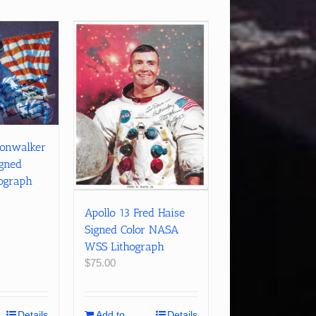
oonwalker
igned
hograph
Apollo 13 Fred Haise
Signed Color NASA
WSS Lithograph
$
75.00
Details
Add to
Details