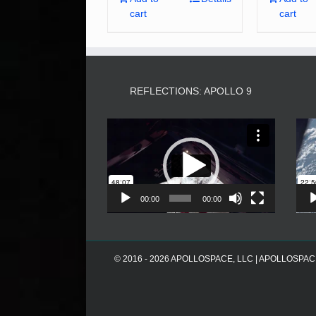
cart
cart
REFLECTIONS: APOLLO 9
Video
Player
00:00
00:00
© 2016 - 2026 APOLLOSPACE, LLC | APOLLOSPACE® i