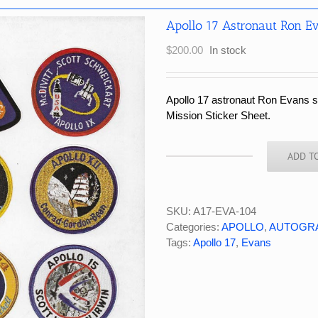
Apollo 17 Astronaut Ron E
$
200.00
In stock
Apollo 17 astronaut Ron Evans 
Mission Sticker Sheet.
ADD T
Apollo
17
Astronaut
Ron
SKU:
A17-EVA-104
Evans
Categories:
APOLLO
,
AUTOGR
Signed
Tags:
Apollo 17
,
Evans
NASA/RCA
Sticker
Sheet
quantity