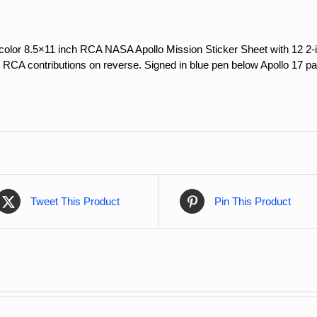
olor 8.5×11 inch RCA NASA Apollo Mission Sticker Sheet with 12 2-i
 RCA contributions on reverse. Signed in blue pen below Apollo 17 pa
Tweet This Product
Pin This Product