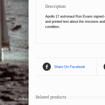
Description
Apollo 17 astronaut Ron Evans signed c
and printed text about the missions and
condition.
Share On Facebook
Related products