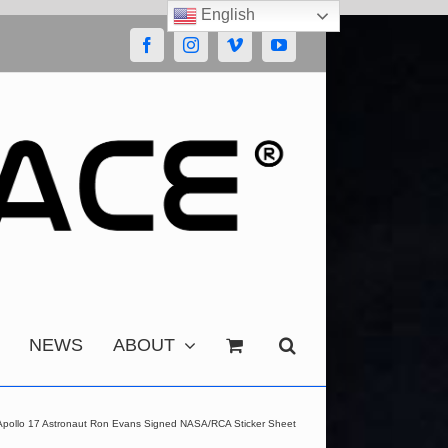
English
Facebook
Instagram
Vimeo
YouTube
NEWS
ABOUT
Apollo 17 Astronaut Ron Evans Signed NASA/RCA Sticker Sheet