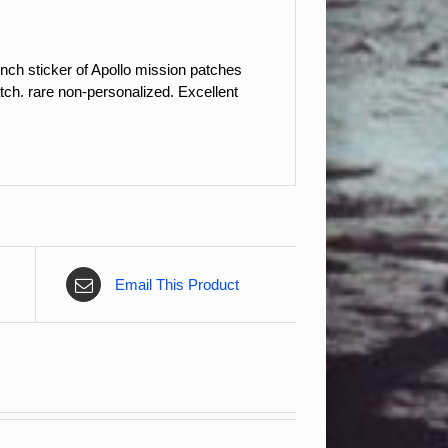
nch sticker of Apollo mission patches
tch. rare non-personalized. Excellent
Email This Product