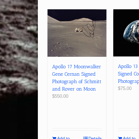
Apollo 13
Apollo 17 Moonwalker
Signed Co
Gene Cernan Signed
Photograp
Photograph of Schmitt
$
75.00
and Rover on Moon
$
550.00
Add to
Details
Add to