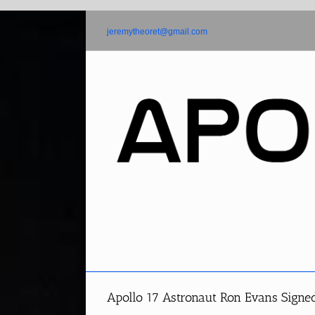
Skip
to
jeremytheoret@gmail.com
content
Apollo 17 Astronaut Ron Evans Sign