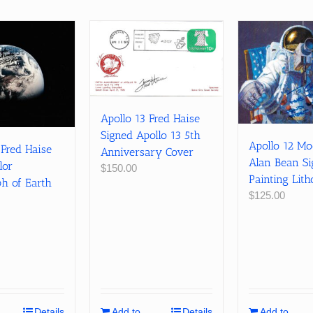
Apollo 13 Fred Haise
Signed Apollo 13 5th
Apollo 12 M
 Fred Haise
Anniversary Cover
Alan Bean S
lor
$
150.00
Painting Lit
h of Earth
$
125.00
Details
Add to
Details
Add to