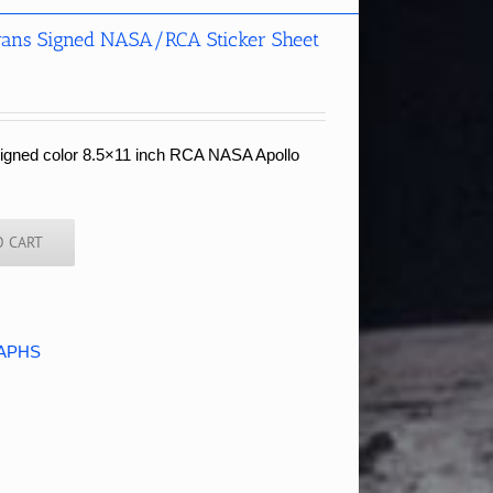
vans Signed NASA/RCA Sticker Sheet
signed color 8.5×11 inch RCA NASA Apollo
O CART
APHS