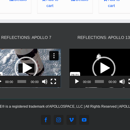
cart
cart
REFLECTIONS: APOLLO 7
REFLECTIONS: APOLLO 1
Video
Video
Player
Player
00:00
00:00
00:00
00:00
s a registered trademark of APOLLOSPACE, LLC | All Rights Reserved | APOLLOS
Facebook
Instagram
Vimeo
YouTube