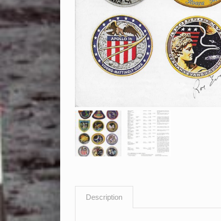
Description