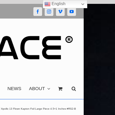
English
Facebook
Instagram
Vimeo
YouTube
NEWS
ABOUT
Apollo 13 Flown Kapton Foil Large Piece 4.5×1 Inches #RS2-B