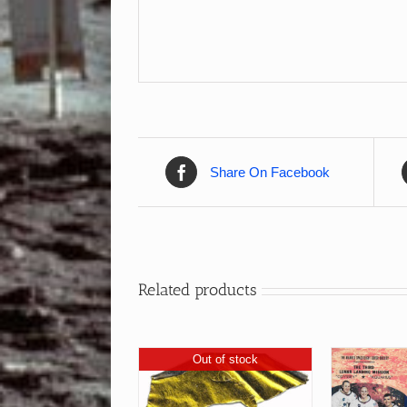
Share On Facebook
Related products
Out of stock