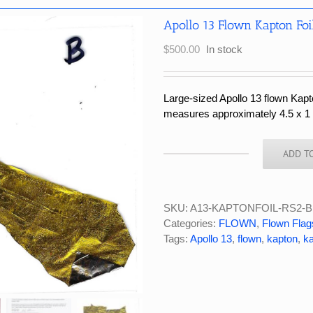
Apollo 13 Flown Kapton Foi
$
500.00
In stock
Large-sized Apollo 13 flown Kapt
measures approximately 4.5 x 1 i
ADD T
Apollo
13
Flown
Kapton
SKU:
A13-KAPTONFOIL-RS2-B
Foil
Categories:
FLOWN
,
Flown Flag
Large
Tags:
Apollo 13
,
flown
,
kapton
,
ka
Piece
4.5x1
Inches
#RS2-