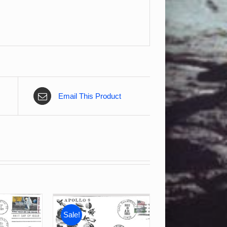
Email This Product
Sale!