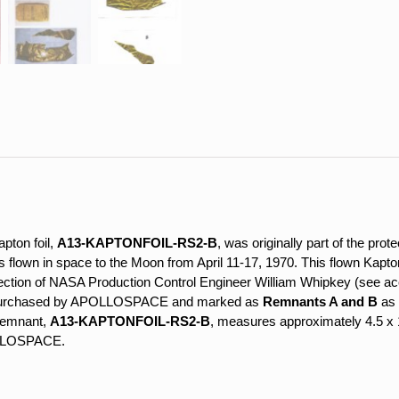
B
quantity
apton foil,
A13-KAPTONFOIL-RS2-B
, was originally part of the prote
wn in space to the Moon from April 11-17, 1970. This flown Kapton 
ollection of NASA Production Control Engineer William Whipkey (see 
e purchased by APOLLOSPACE and marked as
Remnants A and B
as 
 remnant,
A13-KAPTONFOIL-RS2-B
, measures approximately 4.5 x 1 
OLLOSPACE.