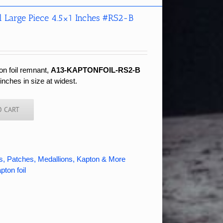
l Large Piece 4.5×1 Inches #RS2-B
on foil remnant,
A13-KAPTONFOIL-RS2-B
nches in size at widest.
O CART
s, Patches, Medallions, Kapton & More
pton foil