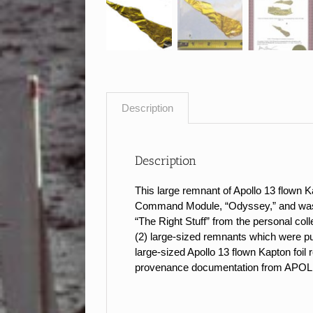
Description
Description
This large remnant of Apollo 13 flown K
Command Module, “Odyssey,” and was flo
“The Right Stuff” from the personal c
(2) large-sized remnants which wer
large-sized Apollo 13 flown Kapton foil
provenance documentation from AP