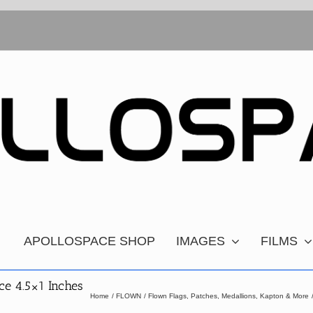
APOLLOSPACE SHOP
IMAGES
FILMS
ce 4.5×1 Inches
Home
FLOWN
Flown Flags, Patches, Medallions, Kapton & More