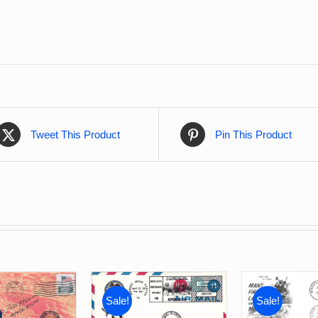
Tweet This Product
Pin This Product
Sale!
Sale!