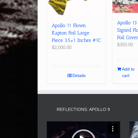
Apollo 13
Apollo 11 Flown
Signed F
Kapton Foil Large
Foil Cove
Piece 3.5×1 Inches #1C
$
350.00
$
2,000.00
Add to
Details
cart
REFLECTIONS: APOLLO 9
Video
Player