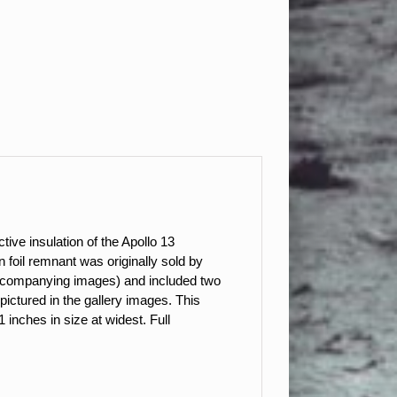
ctive insulation of the Apollo 13
foil remnant was originally sold by
accompanying images) and included two
pictured in the gallery images. This
inches in size at widest. Full