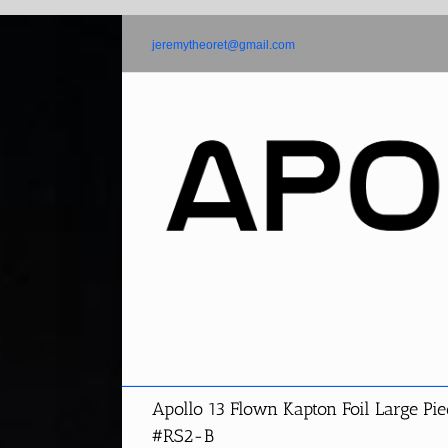
Skip
to
jeremytheoret@gmail.com
content
Apollo 13 Flown Kapton Foil Large Pie
#RS2-B