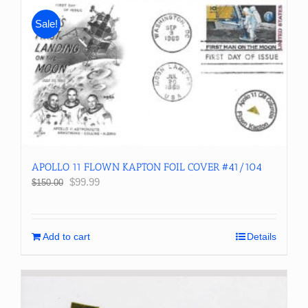
Sale!
APOLLO 11 FLOWN KAPTON FOIL COVER #41/104
Original
Current
$
99.99
$
150.00
price
price
was:
is:
$150.00.
$99.99.
Add to cart
Details