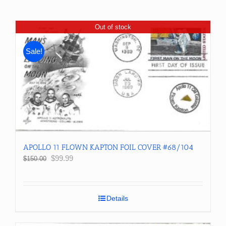
Out of stock
Sale!
APOLLO 11 FLOWN KAPTON FOIL COVER #68/104
Original
Current
$
99.99
$
150.00
price
price
was:
is:
$150.00.
$99.99.
Details