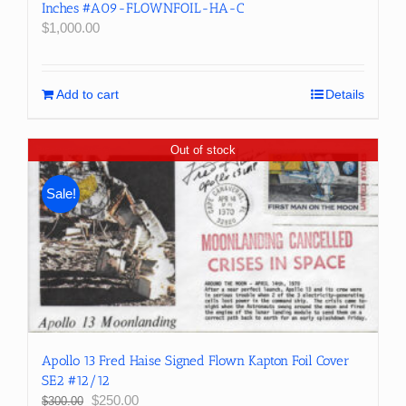
Inches #A09-FLOWNFOIL-HA-C
$
1,000.00
Add to cart
Details
Out of stock
Sale!
Apollo 13 Fred Haise Signed Flown Kapton Foil Cover
SE2 #12/12
Original
Current
$
250.00
$
300.00