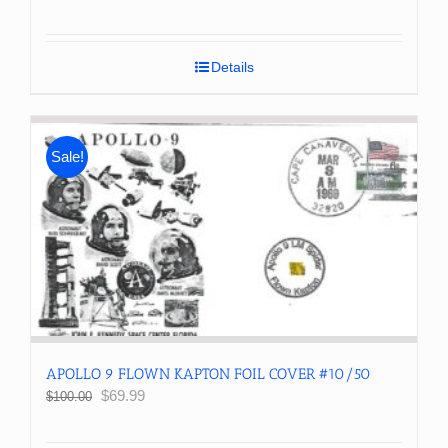
price
price
was:
is:
$300.00.
$250.00.
Details
Sale!
APOLLO 9 FLOWN KAPTON FOIL COVER #10/50
Original
Current
$
69.99
$
100.00
price
price
was:
is: