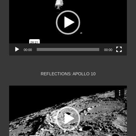
00:00
00:00
REFLECTIONS: APOLLO 10
Video
Player