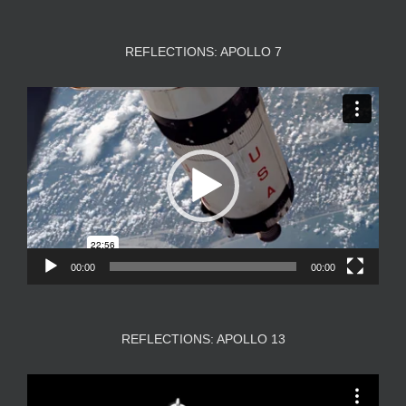
REFLECTIONS: APOLLO 7
Video
Player
00:00
00:00
REFLECTIONS: APOLLO 13
Video
Player