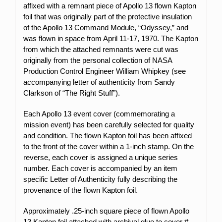
affixed with a remnant piece of Apollo 13 flown Kapton
foil that was originally part of the protective insulation
of the Apollo 13 Command Module, “Odyssey,” and
was flown in space from April 11-17, 1970. The Kapton
from which the attached remnants were cut was
originally from the personal collection of NASA
Production Control Engineer William Whipkey (see
accompanying letter of authenticity from Sandy
Clarkson of “The Right Stuff”).
Each Apollo 13 event cover (commemorating a
mission event) has been carefully selected for quality
and condition. The flown Kapton foil has been affixed
to the front of the cover within a 1-inch stamp.
On the
reverse, each cover is assigned a unique series
number. Each cover is accompanied by an item
specific Letter of Authenticity fully describing the
provenance of the flown Kapton foil.
Approximately .25-inch square piece of flown Apollo
13 Kapton foil attached with archival glue to cover #