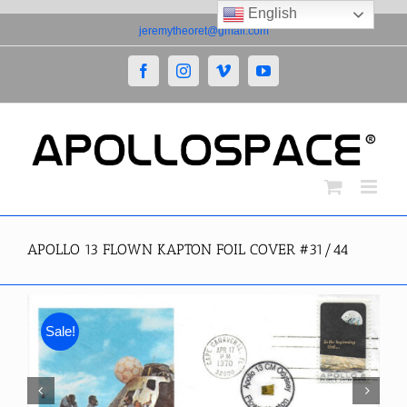
English
Skip
jeremytheoret@gmail.com
to
content
Facebook
Instagram
Vimeo
YouTube
APOLLO 13 FLOWN KAPTON FOIL COVER #31/44
Sale!