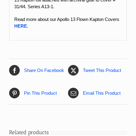
31/44. Series A13-1.
Read more about our Apollo 13 Flown Kapton Covers
HERE
.
Share On Facebook
Tweet This Product
Pin This Product
Email This Product
Related products