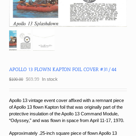
APOLLO 13 FLOWN KAPTON FOIL COVER #31/44
Original
Current
$
69.99
In stock
$
100.00
price
price
was:
is:
$100.00.
$69.99.
Apollo 13 vintage event cover affixed with a remnant piece
of Apollo 13 flown Kapton foil that was originally part of the
protective insulation of the Apollo 13 Command Module,
“Odyssey,” and was flown in space from April 11-17, 1970.
Approximately .25-inch square piece of flown Apollo 13