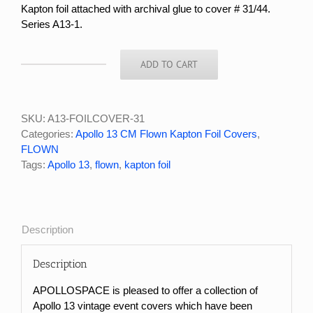
Kapton foil attached with archival glue to cover # 31/44.
Series A13-1.
ADD TO CART
APOLLO
13
FLOWN
KAPTON
SKU:
A13-FOILCOVER-31
FOIL
Categories:
Apollo 13 CM Flown Kapton Foil Covers
,
COVER
FLOWN
#31/44
Tags:
Apollo 13
,
flown
,
kapton foil
quantity
Description
Description
APOLLOSPACE is pleased to offer a collection of
Apollo 13 vintage event covers which have been