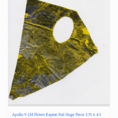
Apollo 9 LM Flown Kapton Foil Huge Piece 5.75 x 4.5