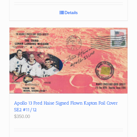
Details
Apollo 13 Fred Haise Signed Flown Kapton Foil Cover
SE2 #11/12
$
350.00