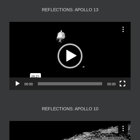
REFLECTIONS: APOLLO 13
Video
Player
00:00
00:00
REFLECTIONS: APOLLO 10
Video
Player