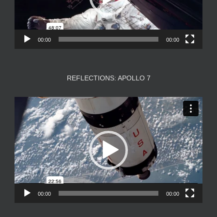
00:00
00:00
REFLECTIONS: APOLLO 7
Video
Player
00:00
00:00