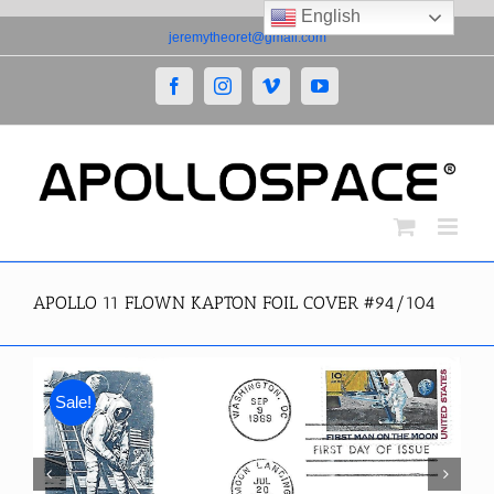
English
Skip
jeremytheoret@gmail.com
to
content
Facebook
Instagram
Vimeo
YouTube
APOLLO 11 FLOWN KAPTON FOIL COVER #94/104
Sale!