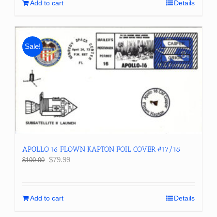
Add to cart
Details
Sale!
APOLLO 16 FLOWN KAPTON FOIL COVER #17/18
Original
Current
$
79.99
$
100.00
price
price
was:
is:
$100.00.
$79.99.
Add to cart
Details