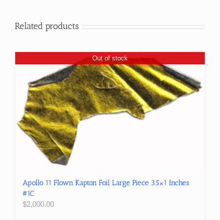
Related products
Out of stock
Apollo 11 Flown Kapton Foil Large Piece 3.5×1 Inches
#1C
$
2,000.00