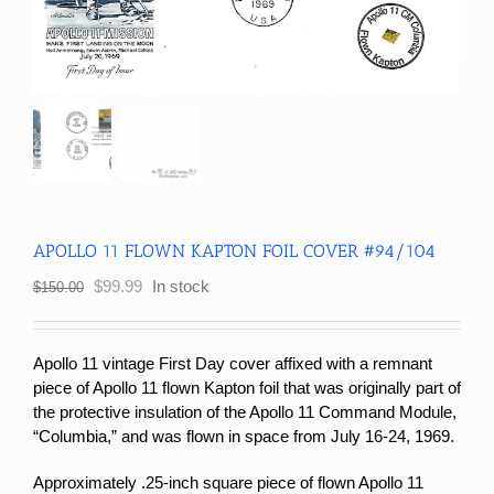
APOLLO 11 FLOWN KAPTON FOIL COVER #94/104
Original
Current
$
99.99
In stock
$
150.00
price
price
was:
is:
$150.00.
$99.99.
Apollo 11 vintage First Day cover affixed with a remnant
piece of Apollo 11 flown Kapton foil that was originally part of
the protective insulation of the Apollo 11 Command Module,
“Columbia,” and was flown in space from July 16-24, 1969.
Approximately .25-inch square piece of flown Apollo 11