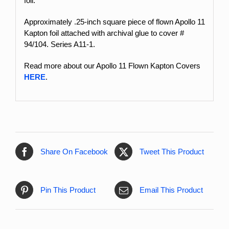
foil.
Approximately .25-inch square piece of flown Apollo 11
Kapton foil attached with archival glue to cover #
94/104. Series A11-1.
Read more about our Apollo 11 Flown Kapton Covers
HERE
.
Share On Facebook
Tweet This Product
Pin This Product
Email This Product