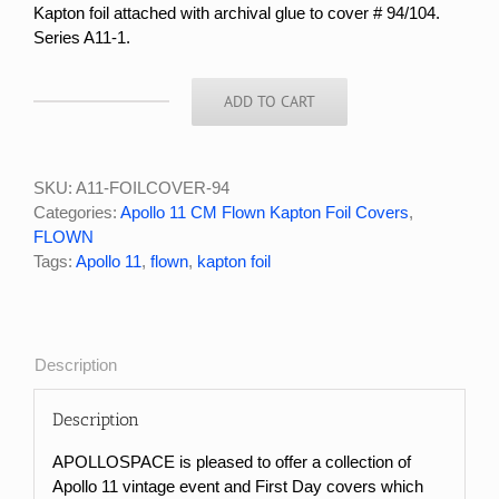
Kapton foil attached with archival glue to cover # 94/104.
Series A11-1.
ADD TO CART
APOLLO
11
FLOWN
KAPTON
SKU:
A11-FOILCOVER-94
FOIL
Categories:
Apollo 11 CM Flown Kapton Foil Covers
,
COVER
FLOWN
#94/104
Tags:
Apollo 11
,
flown
,
kapton foil
quantity
Description
Description
APOLLOSPACE is pleased to offer a collection of
Apollo 11 vintage event and First Day covers which