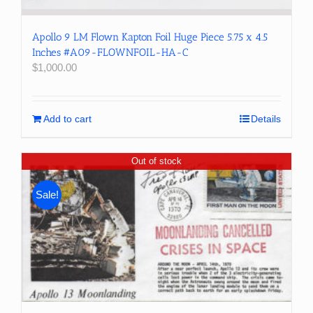
Apollo 9 LM Flown Kapton Foil Huge Piece 5.75 x 4.5
Inches #A09-FLOWNFOIL-HA-C
$
1,000.00
Add to cart
Details
Out of stock
Sale!