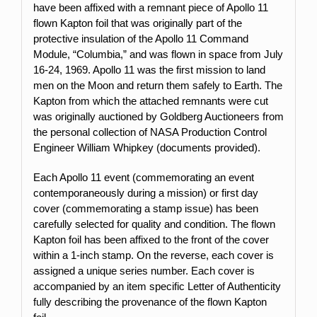
have been affixed with a remnant piece of Apollo 11
flown Kapton foil that was originally part of the
protective insulation of the Apollo 11 Command
Module, “Columbia,” and was flown in space from July
16-24, 1969. Apollo 11 was the first mission to land
men on the Moon and return them safely to Earth. The
Kapton from which the attached remnants were cut
was originally auctioned by Goldberg Auctioneers from
the personal collection of NASA Production Control
Engineer William Whipkey (documents provided).
Each Apollo 11 event (commemorating an event
contemporaneously during a mission) or first day
cover (commemorating a stamp issue) has been
carefully selected for quality and condition. The flown
Kapton foil has been affixed to the front of the cover
within a 1-inch stamp.
On the reverse, each cover is
assigned a unique series number. Each cover is
accompanied by an item specific Letter of Authenticity
fully describing the provenance of the flown Kapton