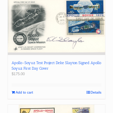
Apollo-Soyuz Test Project Deke Slayton Signed Apollo
Soyuz First Day Cover
$
175.00
Add to cart
Details