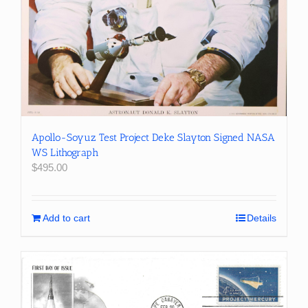
Apollo-Soyuz Test Project Deke Slayton Signed NASA
WS Lithograph
$
495.00
Add to cart
Details