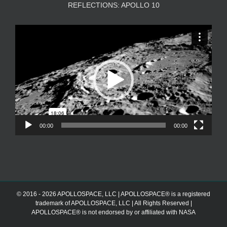
REFLECTIONS: APOLLO 10
Video
Player
00:00
00:00
© 2016 - 2026 APOLLOSPACE, LLC | APOLLOSPACE® is a registered
trademark of APOLLOSPACE, LLC | All Rights Reserved |
APOLLOSPACE® is not endorsed by or affiliated with NASA