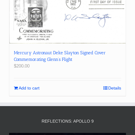
Mercury Astronaut Deke Slayton Signed Cover
Commemorating Glenn’s Flight
$
200.00
Add to cart
Details
REFLECTIONS: APOLLO 9