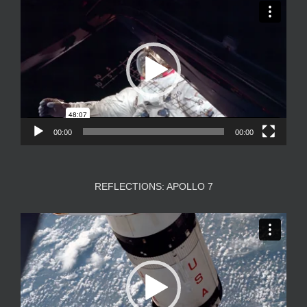
Video
Player
00:00
00:00
REFLECTIONS: APOLLO 7
Video
Player