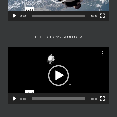
00:00
00:00
REFLECTIONS: APOLLO 13
Video
Player
00:00
00:00