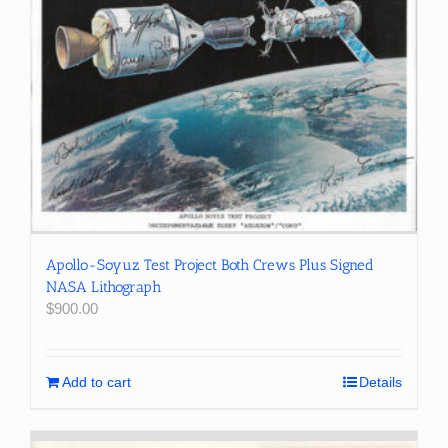
Apollo-Soyuz Test Project Both Crews Plus Signed
NASA Lithograph
$
900.00
Add to cart
Details