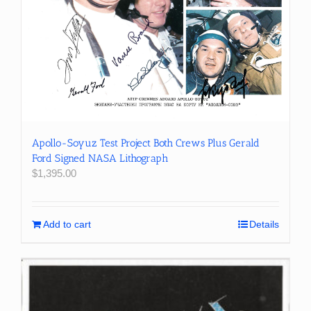
Apollo-Soyuz Test Project Both Crews Plus Gerald
Ford Signed NASA Lithograph
$
1,395.00
Add to cart
Details