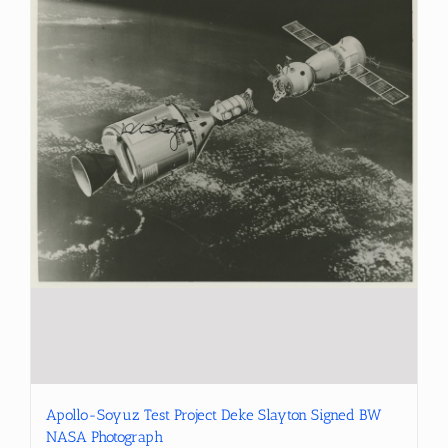
Apollo-Soyuz Test Project Deke Slayton Signed BW
NASA Photograph