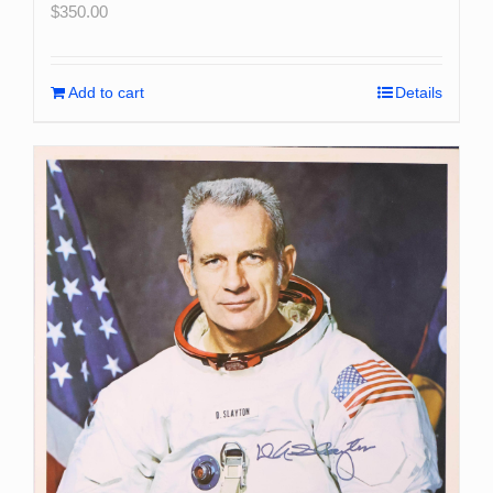
$
350.00
Add to cart
Details