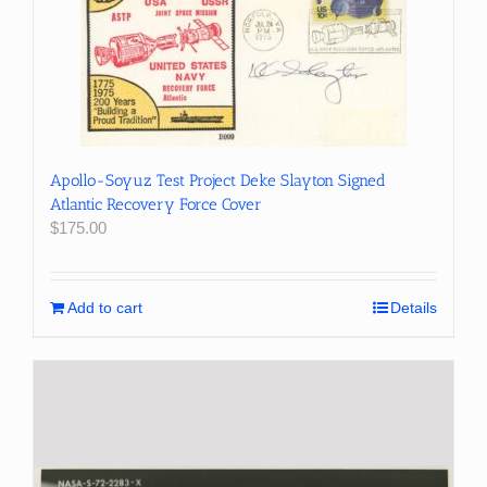
Apollo-Soyuz Test Project Deke Slayton Signed
Atlantic Recovery Force Cover
$
175.00
Add to cart
Details