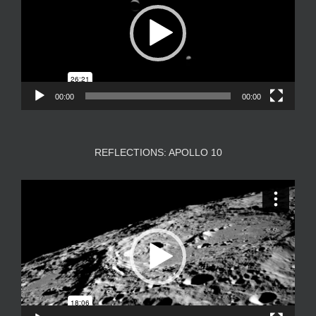
00:00
00:00
REFLECTIONS: APOLLO 10
Video
Player