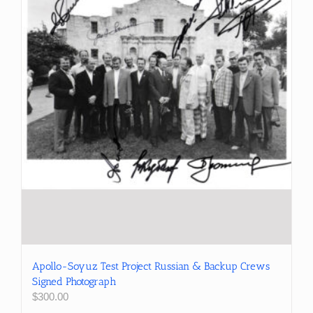
Apollo-Soyuz Test Project Russian & Backup Crews
Signed Photograph
$
300.00