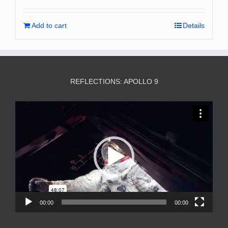
Add to cart
Details
REFLECTIONS: APOLLO 9
Video
Player
00:00
00:00