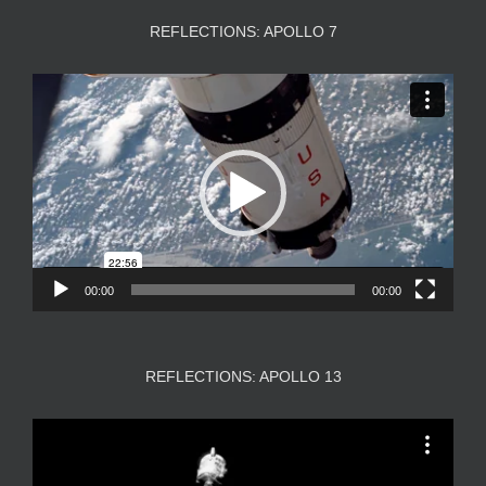
REFLECTIONS: APOLLO 7
Video
Player
00:00
00:00
REFLECTIONS: APOLLO 13
Video
Player