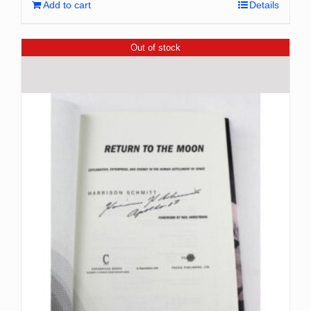
Add to cart
Details
Out of stock