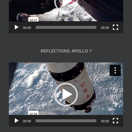
00:00
00:00
REFLECTIONS: APOLLO 7
Video
Player
00:00
00:00