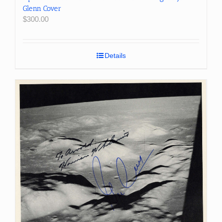
Glenn Cover
$
300.00
Details