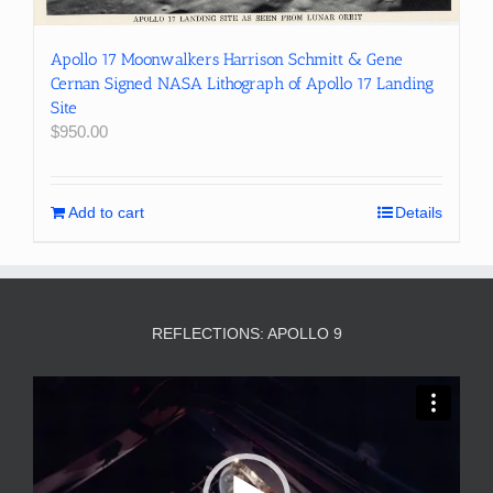
Apollo 17 Moonwalkers Harrison Schmitt & Gene
Cernan Signed NASA Lithograph of Apollo 17 Landing
Site
$
950.00
Add to cart
Details
REFLECTIONS: APOLLO 9
Video
Player