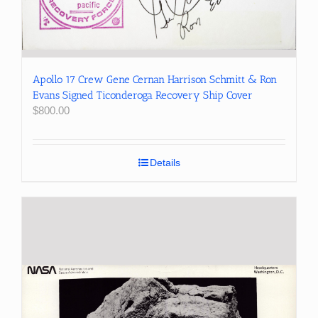
Apollo 17 Crew Gene Cernan Harrison Schmitt & Ron
Evans Signed Ticonderoga Recovery Ship Cover
$
800.00
Details