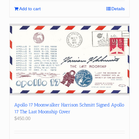
Add to cart
Details
Apollo 17 Moonwalker Harrison Schmitt Signed Apollo
17 The Last Moonship Cover
$
450.00