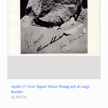
Apollo 17 Crew Signed NASA Photograph of Large
Boulder
$
1,995.00