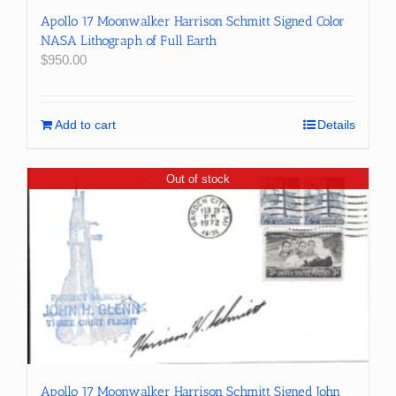
Apollo 17 Moonwalker Harrison Schmitt Signed Color
NASA Lithograph of Full Earth
$
950.00
Add to cart
Details
Out of stock
Apollo 17 Moonwalker Harrison Schmitt Signed John