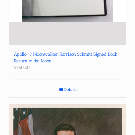
Apollo 17 Moonwalker Harrison Schmitt Signed Book
Return to the Moon
$
250.00
Details