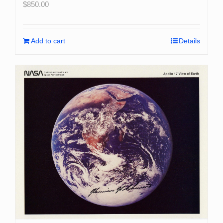
$
850.00
Add to cart
Details