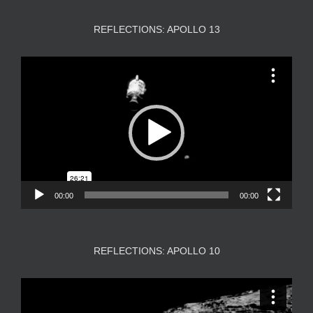
REFLECTIONS: APOLLO 13
Video
Player
00:00
00:00
REFLECTIONS: APOLLO 10
Video
Player