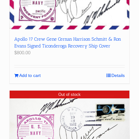
Apollo 17 Crew Gene Cernan Harrison Schmitt & Ron
Evans Signed Ticonderoga Recovery Ship Cover
$
800.00
Add to cart
Details
Out of stock