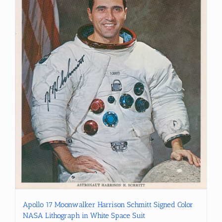
Apollo 17 Moonwalker Harrison Schmitt Signed Color
NASA Lithograph in White Space Suit