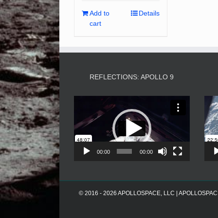
Add to
Details
cart
REFLECTIONS: APOLLO 9
Video
Player
00:00
00:00
© 2016 - 2026 APOLLOSPACE, LLC | APOLLOSPACE® i