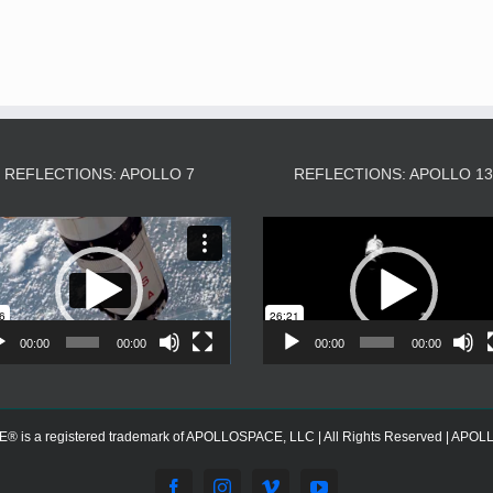
REFLECTIONS: APOLLO 7
REFLECTIONS: APOLLO 1
Video
Video
Player
Player
00:00
00:00
00:00
00:00
s a registered trademark of APOLLOSPACE, LLC | All Rights Reserved | APOLLOS