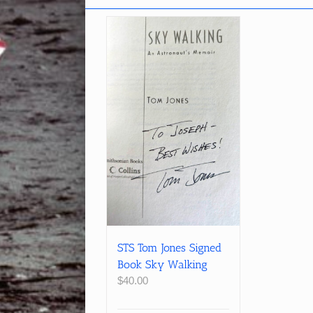
STS Tom Jones Signed
Book Sky Walking
$
40.00