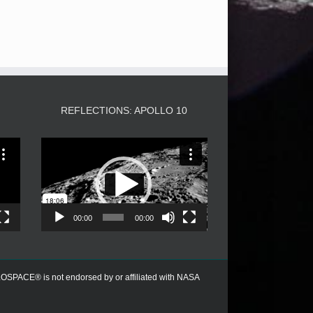
3
REFLECTIONS: APOLLO 10
Video
Player
00:00
00:00
PACE® is not endorsed by or affiliated with NASA