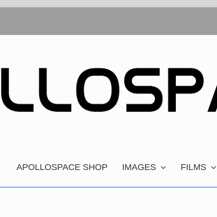
APOLLOSPACE SHOP
IMAGES
FILMS