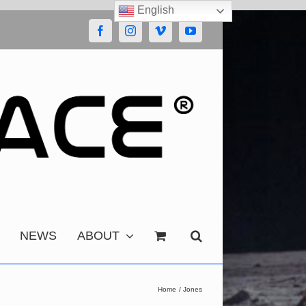
English
Facebook
Instagram
Vimeo
YouTube
NEWS
ABOUT
Home
Jones