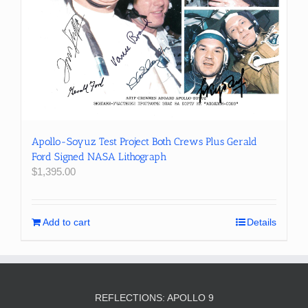
Apollo-Soyuz Test Project Both Crews Plus Gerald
Ford Signed NASA Lithograph
$
1,395.00
Add to cart
Details
REFLECTIONS: APOLLO 9