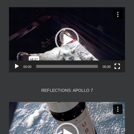
Video
Player
00:00
00:00
REFLECTIONS: APOLLO 7
Video
Player