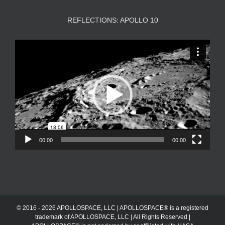
REFLECTIONS: APOLLO 10
Video
Player
00:00
00:00
© 2016 - 2026 APOLLOSPACE, LLC | APOLLOSPACE® is a registered
trademark of APOLLOSPACE, LLC | All Rights Reserved |