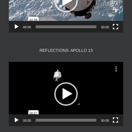
00:00
00:00
REFLECTIONS: APOLLO 13
Video
Player
00:00
00:00