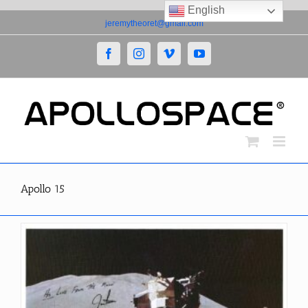
English
Skip
jeremytheoret@gmail.com
to
content
Facebook
Instagram
Vimeo
YouTube
Apollo 15