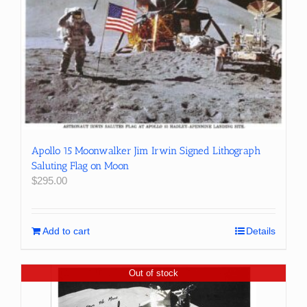
Apollo 15 Moonwalker Jim Irwin Signed Lithograph
Saluting Flag on Moon
$
295.00
Add to cart
Details
Out of stock