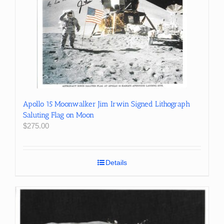
Apollo 15 Moonwalker Jim Irwin Signed Lithograph
Saluting Flag on Moon
$
275.00
Details