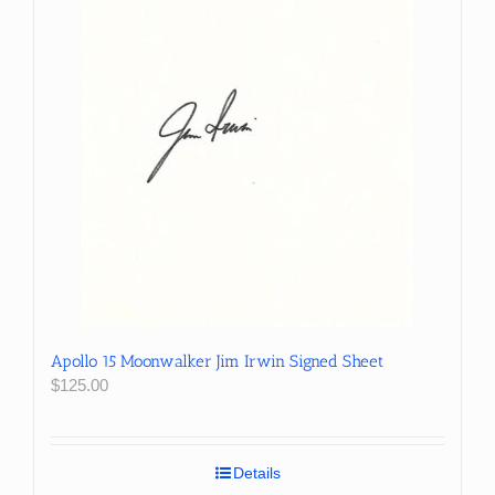
Apollo 15 Moonwalker Jim Irwin Signed Sheet
$
125.00
Details