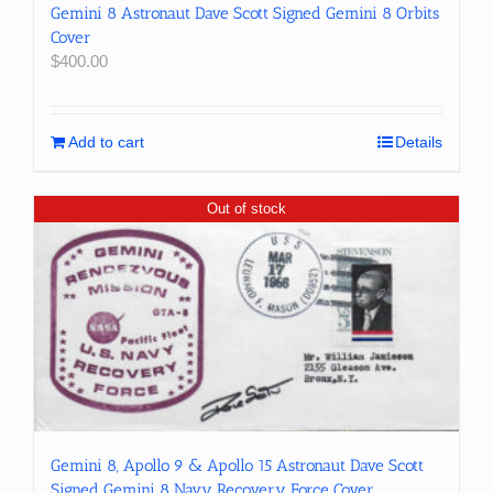
Gemini 8 Astronaut Dave Scott Signed Gemini 8 Orbits
Cover
$
400.00
Add to cart
Details
Out of stock
Gemini 8, Apollo 9 & Apollo 15 Astronaut Dave Scott
Signed Gemini 8 Navy Recovery Force Cover