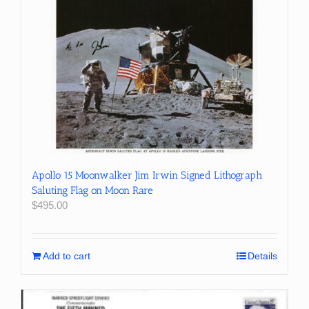
Apollo 15 Moonwalker Jim Irwin Signed Lithograph
Saluting Flag on Moon Rare
$
495.00
Add to cart
Details