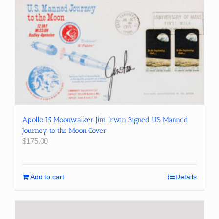
Apollo 15 Moonwalker Jim Irwin Signed US Manned
Journey to the Moon Cover
$
175.00
Add to cart
Details