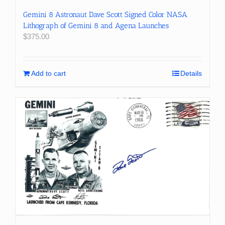
Gemini 8 Astronaut Dave Scott Signed Color NASA
Lithograph of Gemini 8 and Agena Launches
$
375.00
Add to cart
Details