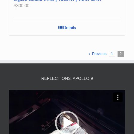
$
300.00
Details
Previous
1
2
REFLECTIONS: APOLLO 9
Video
Player