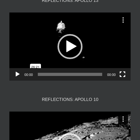
REFLECTIONS: APOLLO 13
Video
Player
00:00
00:00
REFLECTIONS: APOLLO 10
Video
Player