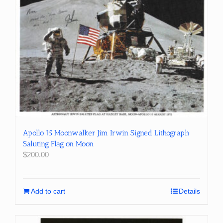
Apollo 15 Moonwalker Jim Irwin Signed Lithograph
Saluting Flag on Moon
$
200.00
Add to cart
Details