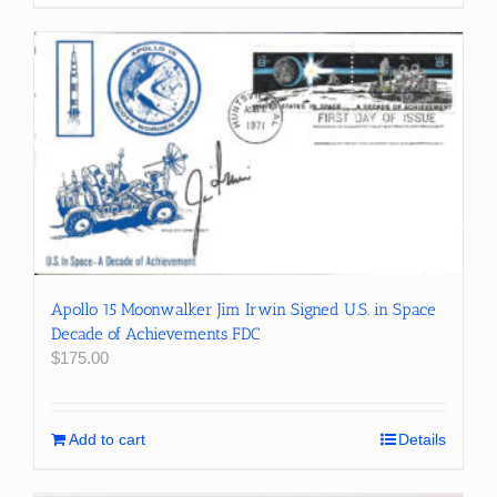
Apollo 15 Moonwalker Jim Irwin Signed U.S. in Space
Decade of Achievements FDC
$
175.00
Add to cart
Details