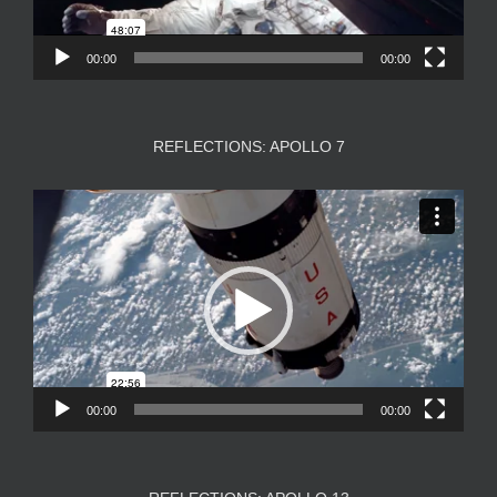
00:00
00:00
REFLECTIONS: APOLLO 7
Video
Player
00:00
00:00