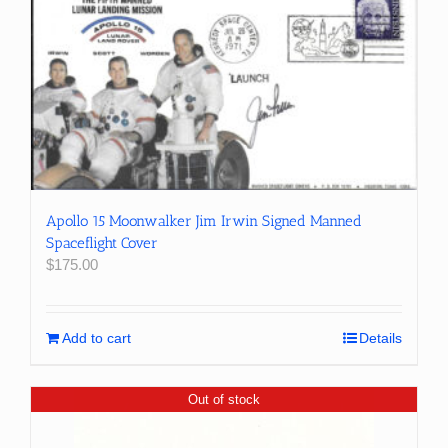
Apollo 15 Moonwalker Jim Irwin Signed Manned
Spaceflight Cover
$
175.00
Add to cart
Details
Out of stock