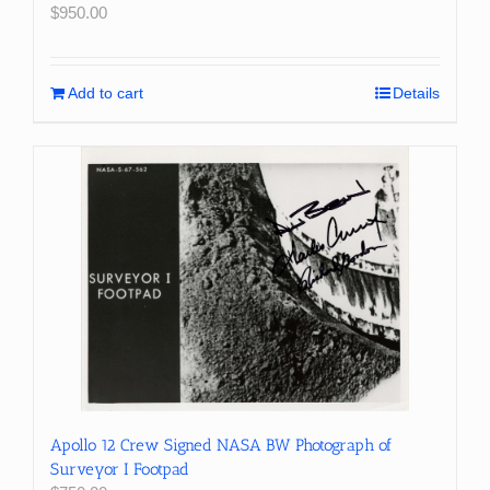
$
950.00
Add to cart
Details
Apollo 12 Crew Signed NASA BW Photograph of
Surveyor I Footpad