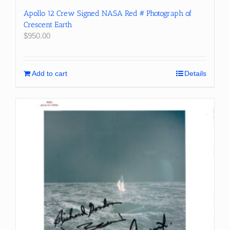
Apollo 12 Crew Signed NASA Red # Photograph of
Crescent Earth
$
950.00
Add to cart
Details