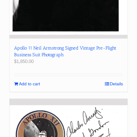
Apollo 11 Neil Armstrong Signed Vintage Pre-Flight
Business Suit Photograph
$
1,850.00
Add to cart
Details