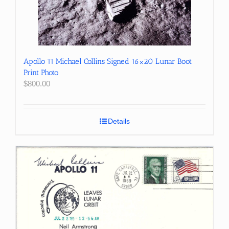
Apollo 11 Michael Collins Signed 16×20 Lunar Boot
Print Photo
$
800.00
Details