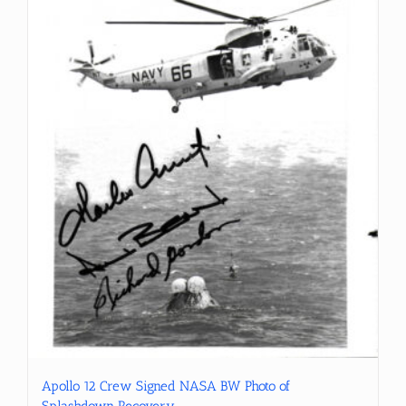
Apollo 12 Crew Signed NASA BW Photo of