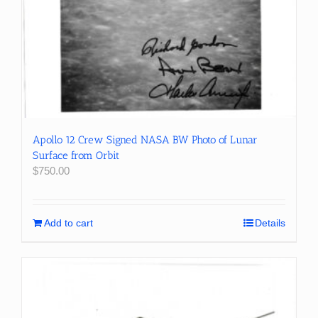
Apollo 12 Crew Signed NASA BW Photo of Lunar
Surface from Orbit
$
750.00
Add to cart
Details