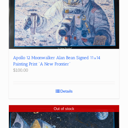
Apollo 12 Moonwalker Alan Bean Signed 11×14
Painting Print “A New Frontier”
$
100.00
Details
Out of stock