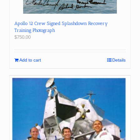
Apollo 12 Crew Signed Splashdown Recovery
Training Photograph
$
750.00
Add to cart
Details