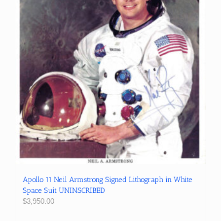
Apollo 11 Neil Armstrong Signed Lithograph in White
Space Suit UNINSCRIBED
$
3,950.00