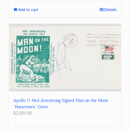
Add to cart
Details
Apollo 11 Neil Armstrong Signed Man on the Moon
“Hometown” Cover
$
2,500.00