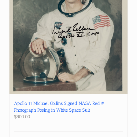
Apollo 11 Michael Collins Signed NASA Red #
Photograph Posing in White Space Suit
$
900.00