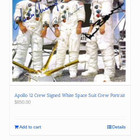
Apollo 12 Crew Signed White Space Suit Crew Portrait
$
850.00
Add to cart
Details