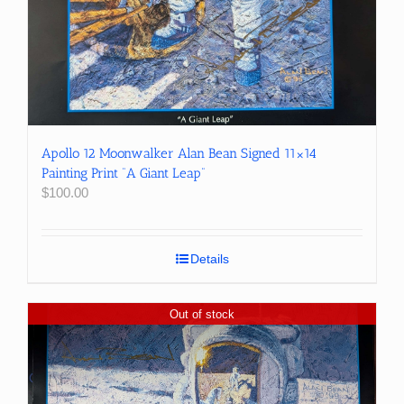
Apollo 12 Moonwalker Alan Bean Signed 11×14
Painting Print “A Giant Leap”
$
100.00
Details
Out of stock