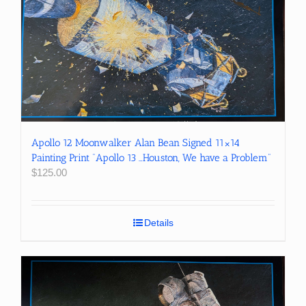
Apollo 12 Moonwalker Alan Bean Signed 11×14
Painting Print “Apollo 13 …Houston, We have a Problem”
$
125.00
Details