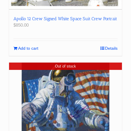
Apollo 12 Crew Signed White Space Suit Crew Portrait
$
850.00
Add to cart
Details
Out of stock