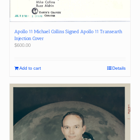
Apollo 11 Michael Collins Signed Apollo 11 Transearth
Injection Cover
$
600.00
Add to cart
Details