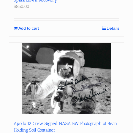
Splashdown Recovery
$
850.00
Add to cart
Details
Apollo 12 Crew Signed NASA BW Photograph of Bean
Holding Soil Container