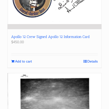
Apollo 12 Crew Signed Apollo 12 Information Card
$
450.00
Add to cart
Details