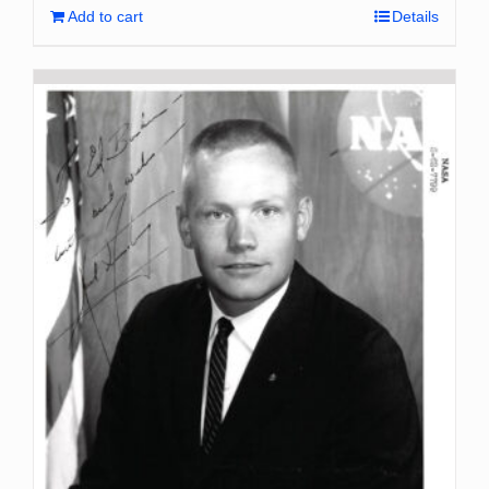
Add to cart
Details