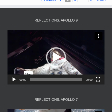
REFLECTIONS: APOLLO 9
Video
Player
00:00
00:00
REFLECTIONS: APOLLO 7
Video