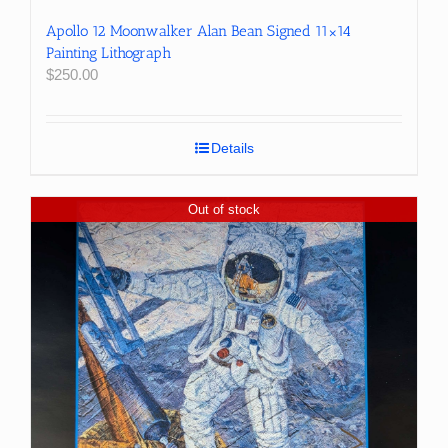
Apollo 12 Moonwalker Alan Bean Signed 11×14
Painting Lithograph
$
250.00
Details
Out of stock