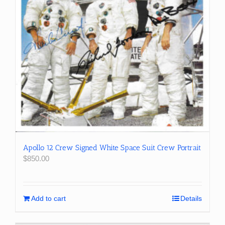
Apollo 12 Crew Signed White Space Suit Crew Portrait
$
850.00
Add to cart
Details