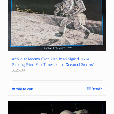
Apollo 12 Moonwalker Alan Bean Signed 11×14
Painting Print “Fast Times on the Ocean of Storms”
$
125.00
Add to cart
Details