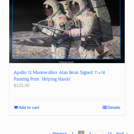
Apollo 12 Moonwalker Alan Bean Signed 11×14
Painting Print “Helping Hands”
$
125.00
Add to cart
Details
Previous
1
2
3
…
14
Next