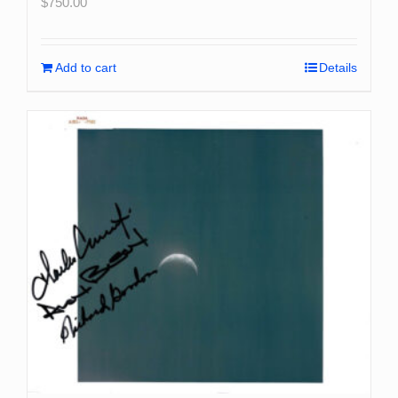
$
750.00
Add to cart
Details