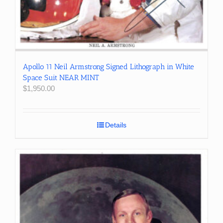
Apollo 11 Neil Armstrong Signed Lithograph in White
Space Suit NEAR MINT
$
1,950.00
Details