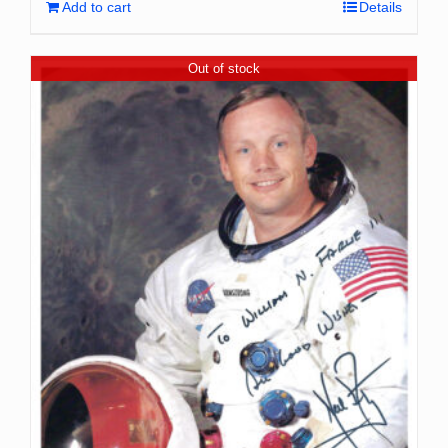
Add to cart
Details
Out of stock