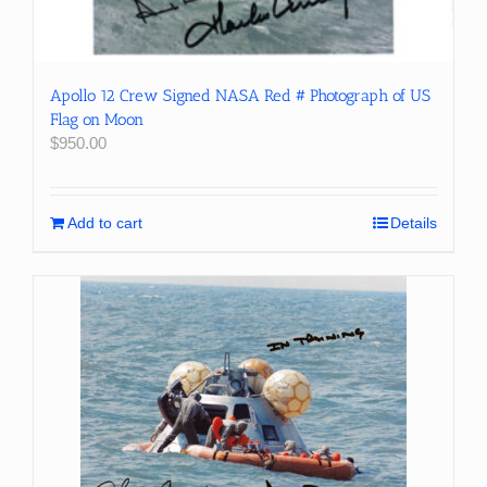
Apollo 12 Crew Signed NASA Red # Photograph of US
Flag on Moon
$
950.00
Add to cart
Details