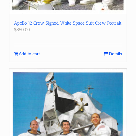
Apollo 12 Crew Signed White Space Suit Crew Portrait
$
850.00
Add to cart
Details