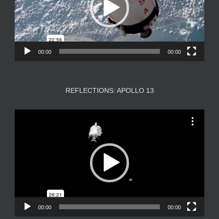
00:00
00:00
REFLECTIONS: APOLLO 13
Video
Player
00:00
00:00