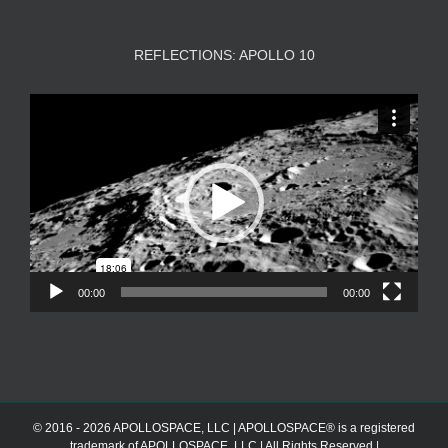
REFLECTIONS: APOLLO 10
Video
Player
00:00
00:00
© 2016 - 2026 APOLLOSPACE, LLC | APOLLOSPACE® is a registered
trademark of APOLLOSPACE, LLC | All Rights Reserved |