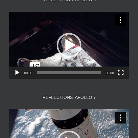
Video
Player
00:00
00:00
REFLECTIONS: APOLLO 7
Video
Player