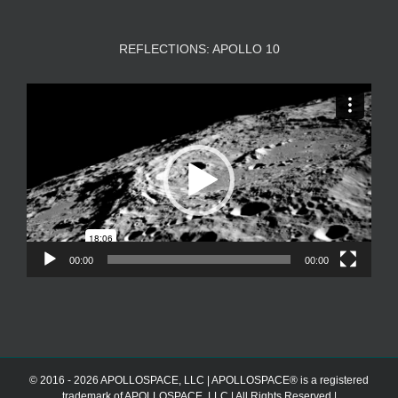
REFLECTIONS: APOLLO 10
Video
Player
00:00
00:00
© 2016 - 2026 APOLLOSPACE, LLC | APOLLOSPACE® is a registered
trademark of APOLLOSPACE, LLC | All Rights Reserved |