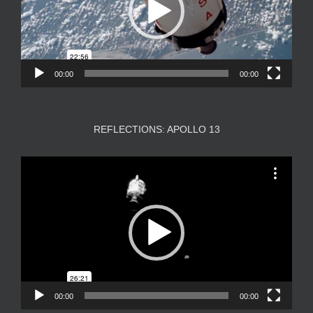
00:00
00:00
REFLECTIONS: APOLLO 13
Video
Player
00:00
00:00