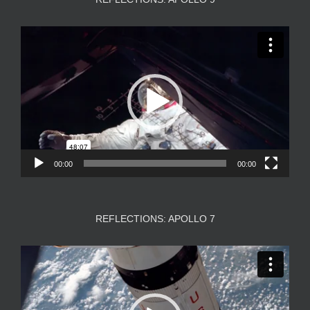
Video
Player
00:00
00:00
REFLECTIONS: APOLLO 7
Video
Player