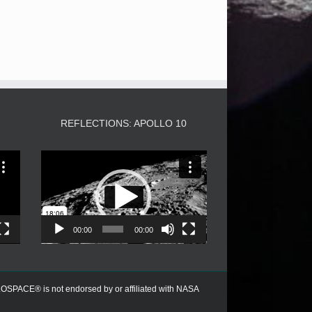
3
REFLECTIONS: APOLLO 10
Video
Player
00:00
00:00
PACE® is not endorsed by or affiliated with NASA