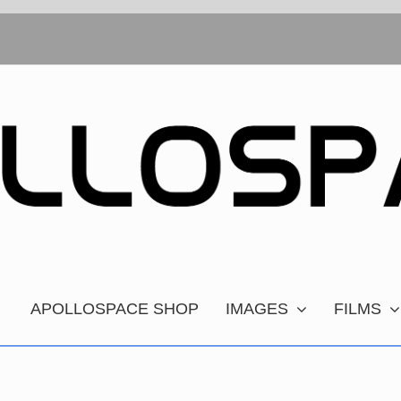
APOLLOSPACE SHOP
IMAGES
FILMS