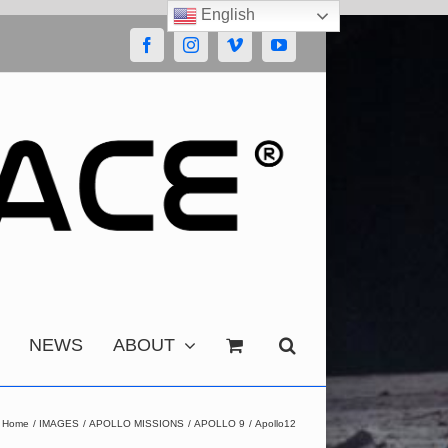
English
Facebook
Instagram
Vimeo
YouTube
NEWS
ABOUT
Home
IMAGES
APOLLO MISSIONS
APOLLO 9
Apollo12