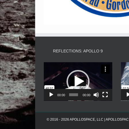
REFLECTIONS: APOLLO 9
Video
Player
00:00
00:00
© 2016 - 2026 APOLLOSPACE, LLC | APOLLOSPACE® i