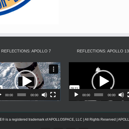
REFLECTIONS: APOLLO 7
REFLECTIONS: APOLLO 1
Video
Video
Player
Player
00:00
00:00
00:00
00:00
s a registered trademark of APOLLOSPACE, LLC | All Rights Reserved | APOLLOS