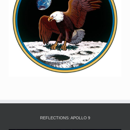
REFLECTIONS: APOLLO 9