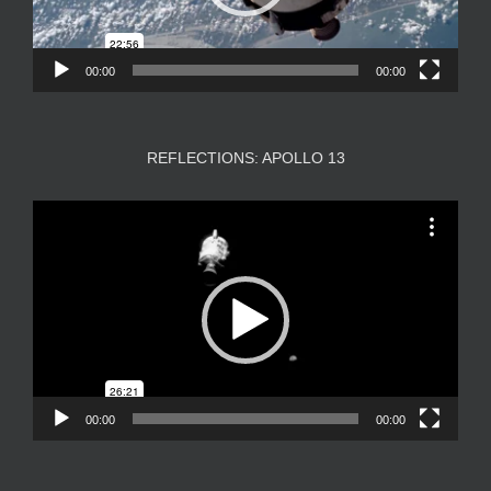
00:00
00:00
REFLECTIONS: APOLLO 13
Video
Player
00:00
00:00