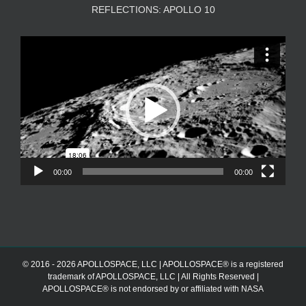
REFLECTIONS: APOLLO 10
Video
Player
00:00
00:00
© 2016 - 2026 APOLLOSPACE, LLC | APOLLOSPACE® is a registered
trademark of APOLLOSPACE, LLC | All Rights Reserved |
APOLLOSPACE® is not endorsed by or affiliated with NASA