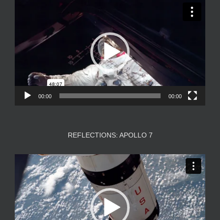
Video
Player
00:00
00:00
REFLECTIONS: APOLLO 7
Video
Player