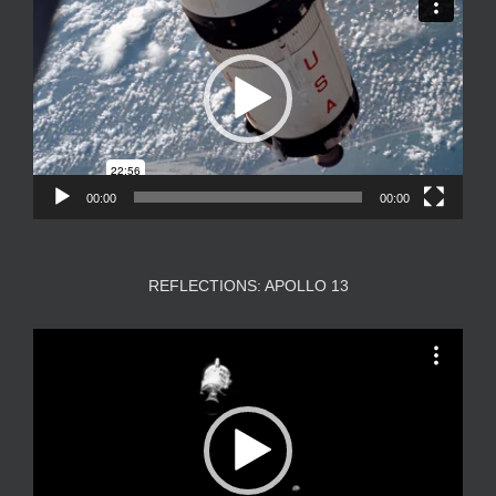
Player
00:00
00:00
REFLECTIONS: APOLLO 13
Video
Player