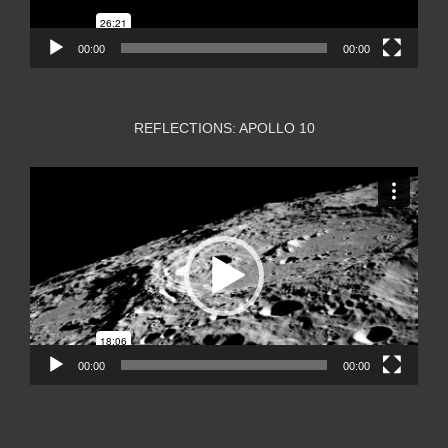
00:00
00:00
REFLECTIONS: APOLLO 10
Video
Player
00:00
00:00