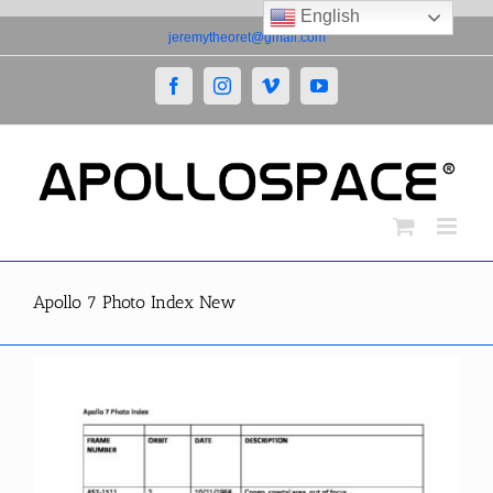
English
Skip
jeremytheoret@gmail.com
to
content
Facebook
Instagram
Vimeo
YouTube
Apollo 7 Photo Index New