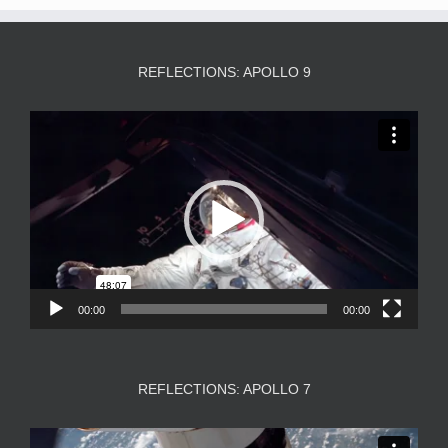
REFLECTIONS: APOLLO 9
Video
Player
00:00
00:00
REFLECTIONS: APOLLO 7
Video