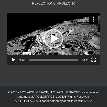
REFLECTIONS: APOLLO 10
Video
Player
00:00
00:00
© 2016 - 2026 APOLLOSPACE, LLC | APOLLOSPACE® is a registered
trademark of APOLLOSPACE, LLC | All Rights Reserved |
APOLLOSPACE® is not endorsed by or affiliated with NASA