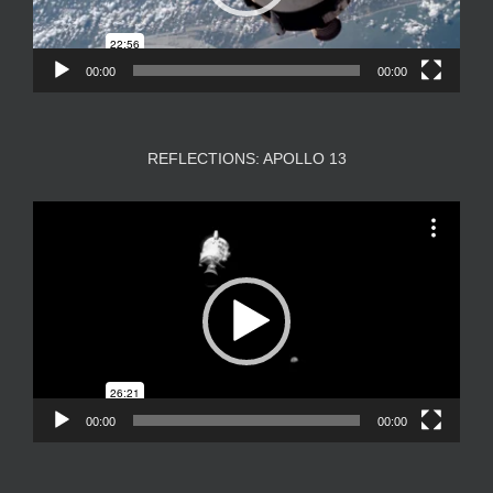
00:00
00:00
REFLECTIONS: APOLLO 13
Video
Player
00:00
00:00