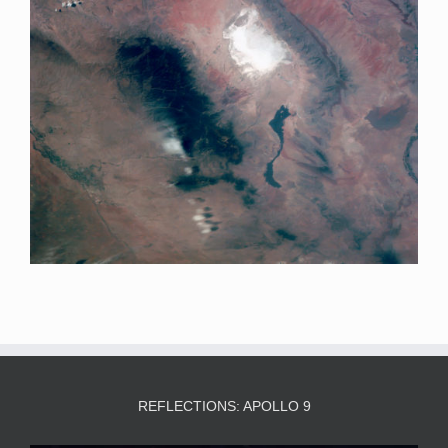
REFLECTIONS: APOLLO 9