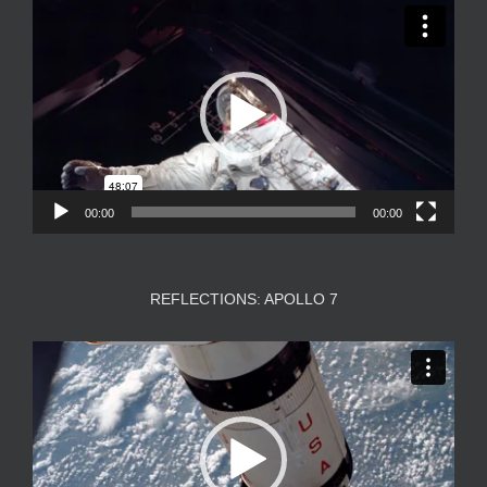
Video
Player
00:00
00:00
REFLECTIONS: APOLLO 7
Video
Player