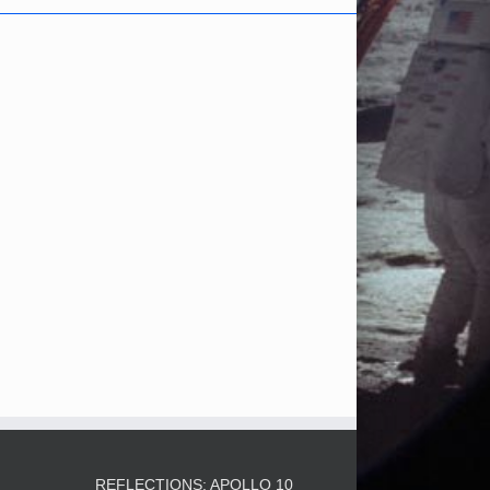
3
REFLECTIONS: APOLLO 10