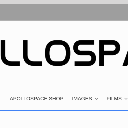
APOLLOSPACE SHOP
IMAGES
FILMS