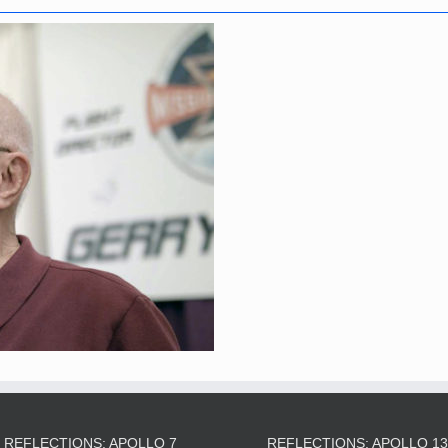
REFLECTIONS: APOLLO 7
REFLECTIONS: APOLLO 1