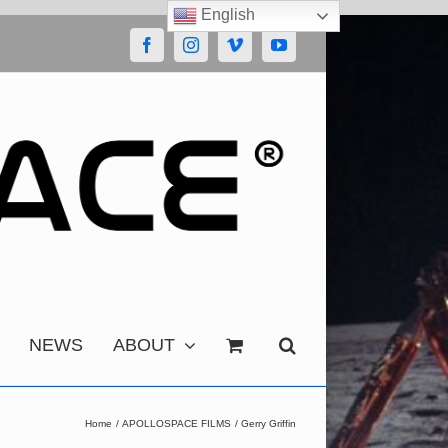
English
Facebook
Instagram
Vimeo
YouTube
NEWS
ABOUT
Home
APOLLOSPACE FILMS
Gerry Griffin