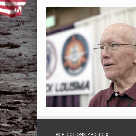
REFLECTIONS: APOLLO 9