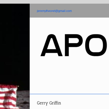
Skip
to
jeremytheoret@gmail.com
content
Gerry Griffin