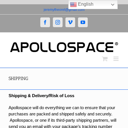
English
Skip
jeremytheoret@gmail.com
to
content
Facebook
Instagram
Vimeo
YouTube
SHIPPING
Shipping & Delivery/Risk of Loss
Apollospace will do everything we can to ensure that your
purchases are packed and shipped safely and securely.
Apollospace, or one if its third-party shipping partners, will
send you an email with your package’s tracking number