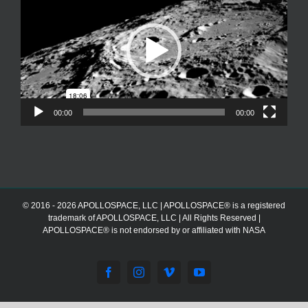
00:00
00:00
© 2016 - 2026 APOLLOSPACE, LLC | APOLLOSPACE® is a registered
trademark of APOLLOSPACE, LLC | All Rights Reserved |
APOLLOSPACE® is not endorsed by or affiliated with NASA
Facebook
Instagram
Vimeo
YouTube