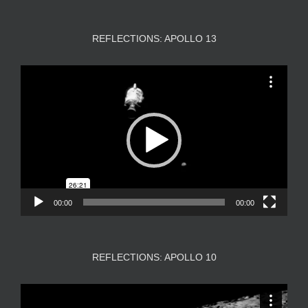
REFLECTIONS: APOLLO 13
Video
Player
00:00
00:00
REFLECTIONS: APOLLO 10
Video
Player