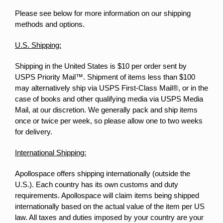
Please see below for more information on our shipping
methods and options.
U.S. Shipping:
Shipping in the United States is $10 per order sent by
USPS Priority Mail™. Shipment of items less than $100
may alternatively ship via USPS First-Class Mail®, or in the
case of books and other qualifying media via USPS Media
Mail, at our discretion. We generally pack and ship items
once or twice per week, so please allow one to two weeks
for delivery.
International Shipping:
Apollospace offers shipping internationally (outside the
U.S.). Each country has its own customs and duty
requirements. Apollospace will claim items being shipped
internationally based on the actual value of the item per US
law. All taxes and duties imposed by your country are your