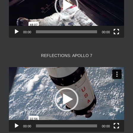
00:00
00:00
REFLECTIONS: APOLLO 7
Video
Player
00:00
00:00