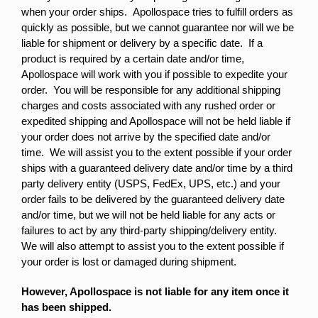
when your order ships. Apollospace tries to fulfill orders as
quickly as possible, but we cannot guarantee nor will we be
liable for shipment or delivery by a specific date. If a
product is required by a certain date and/or time,
Apollospace will work with you if possible to expedite your
order. You will be responsible for any additional shipping
charges and costs associated with any rushed order or
expedited shipping and Apollospace will not be held liable if
your order does not arrive by the specified date and/or
time. We will assist you to the extent possible if your order
ships with a guaranteed delivery date and/or time by a third
party delivery entity (USPS, FedEx, UPS, etc.) and your
order fails to be delivered by the guaranteed delivery date
and/or time, but we will not be held liable for any acts or
failures to act by any third-party shipping/delivery entity.
We will also attempt to assist you to the extent possible if
your order is lost or damaged during shipment.
However, Apollospace is not liable for any item once it
has been shipped.