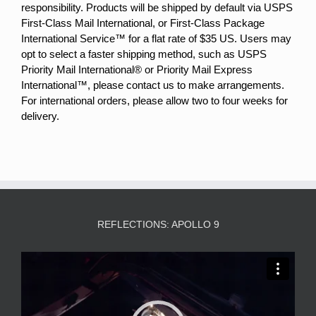
responsibility. Products will be shipped by default via USPS
First-Class Mail International, or First-Class Package
International Service™ for a flat rate of $35 US. Users may
opt to select a faster shipping method, such as USPS
Priority Mail International® or Priority Mail Express
International™, please contact us to make arrangements.
For international orders, please allow two to four weeks for
delivery.
REFLECTIONS: APOLLO 9
Video
Player