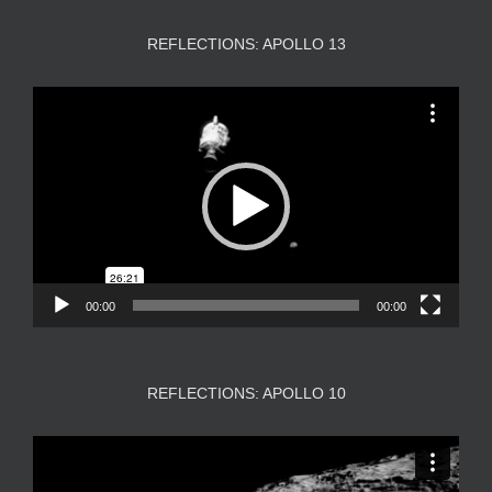
REFLECTIONS: APOLLO 13
Video
Player
00:00
00:00
REFLECTIONS: APOLLO 10
Video
Player