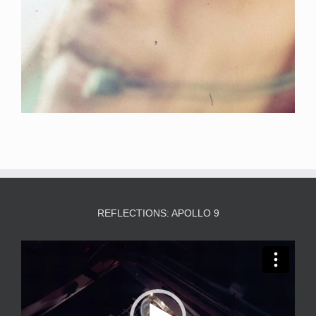
REFLECTIONS: APOLLO 9
Video
Player