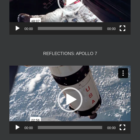
00:00
00:00
REFLECTIONS: APOLLO 7
Video
Player
00:00
00:00