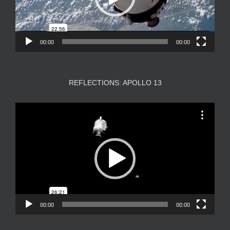
00:00
00:00
REFLECTIONS: APOLLO 13
Video
Player
00:00
00:00