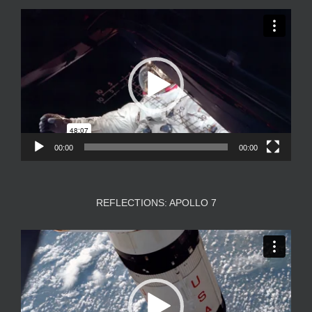
Video
Player
00:00
00:00
REFLECTIONS: APOLLO 7
Video
Player