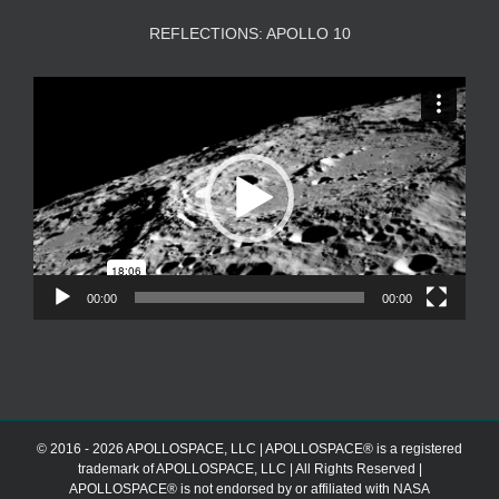
REFLECTIONS: APOLLO 10
Video
Player
00:00
00:00
© 2016 - 2026 APOLLOSPACE, LLC | APOLLOSPACE® is a registered
trademark of APOLLOSPACE, LLC | All Rights Reserved |
APOLLOSPACE® is not endorsed by or affiliated with NASA