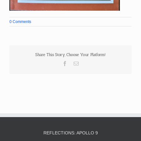
0 Comments
Share This Story, Choose Your Platform!
Facebook
Email
REFLECTIONS: APOLLO 9