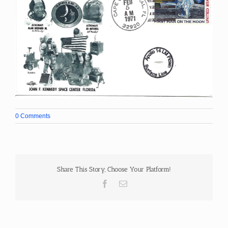
0 Comments
Share This Story, Choose Your Platform!
Facebook
Email