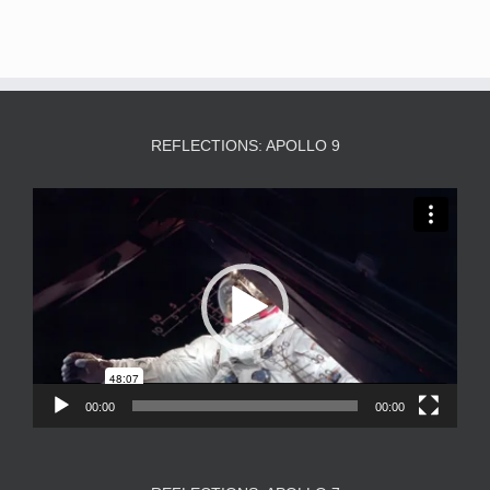
REFLECTIONS: APOLLO 9
Video
Player
00:00
00:00