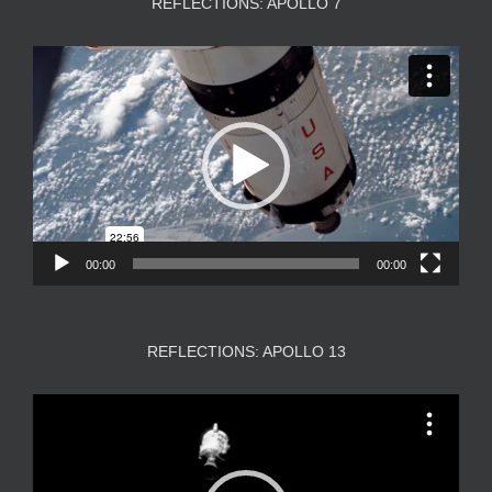
REFLECTIONS: APOLLO 7
Video
Player
00:00
00:00
REFLECTIONS: APOLLO 13
Video
Player