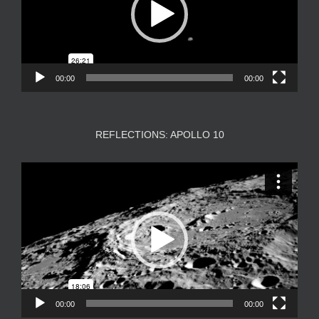
00:00
00:00
REFLECTIONS: APOLLO 10
Video
Player
00:00
00:00