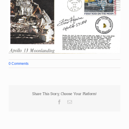
0 Comments
Share This Story, Choose Your Platform!
Facebook
Email