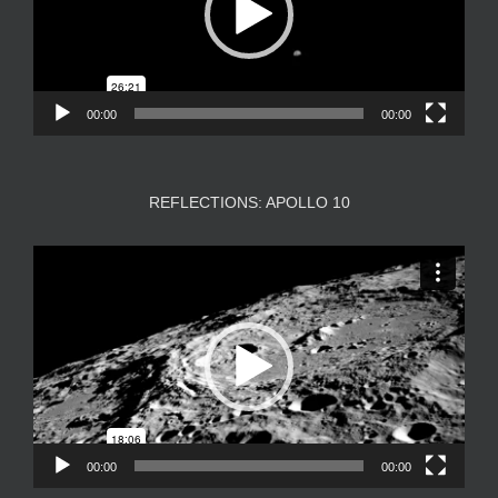
00:00
00:00
REFLECTIONS: APOLLO 10
Video
Player
00:00
00:00