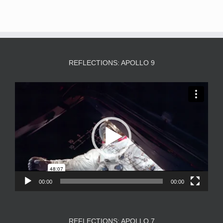
REFLECTIONS: APOLLO 9
Video
Player
00:00
00:00
REFLECTIONS: APOLLO 7