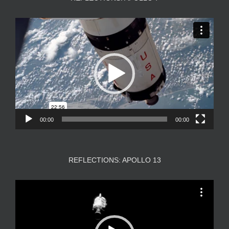
Video
Player
00:00
00:00
REFLECTIONS: APOLLO 13
Video
Player