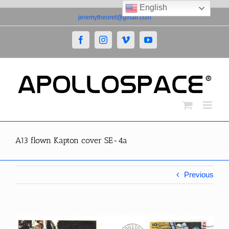
English
Skip
jeremytheoret@gmail.com
to
content
Facebook
Instagram
Vimeo
YouTube
A13 flown Kapton cover SE-4a
Previous