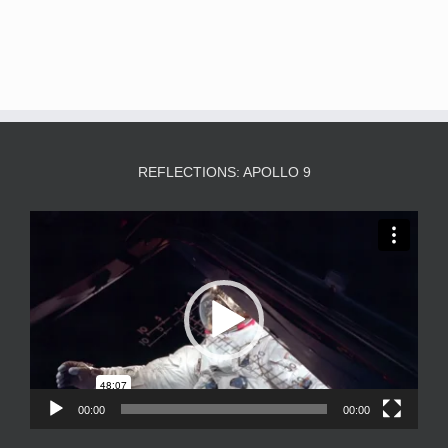
REFLECTIONS: APOLLO 9
Video
Player
00:00
00:00