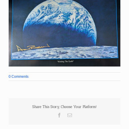
0 Comments
Share This Story, Choose Your Platform!
Facebook
Email