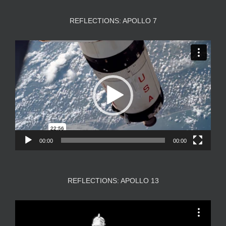
REFLECTIONS: APOLLO 7
Video
Player
00:00
00:00
REFLECTIONS: APOLLO 13
Video
Player