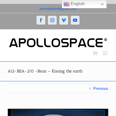
English
Skip
jeremytheoret@gmail.com
to
content
Facebook
Instagram
Vimeo
YouTube
A12-BEA-210 -Bean – Kissing the earth
Previous