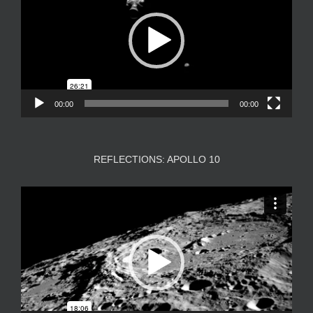
00:00
00:00
REFLECTIONS: APOLLO 10
Video
Player